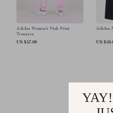
Adidas Women’s Pink Print
Adidas M
Trousers
US $57.00
US $50.
YAY!
@
T
JU