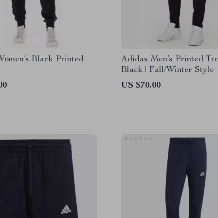
Women’s Black Printed
Adidas Men’s Printed Tro
s
Black | Fall/Winter Style
00
US $70.00