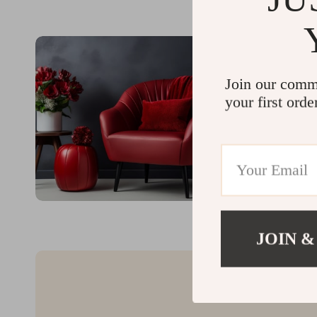
Join our comm
your first orde
JOIN &