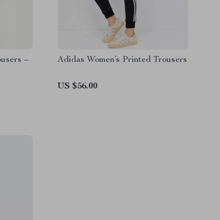
users –
Adidas Women’s Printed Trousers
US $56.00