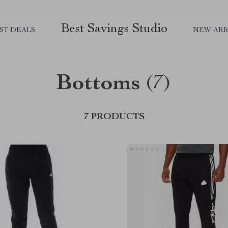
Best Savings Studio
ST DEALS
NEW ARR
Bottoms
(7)
7 PRODUCTS