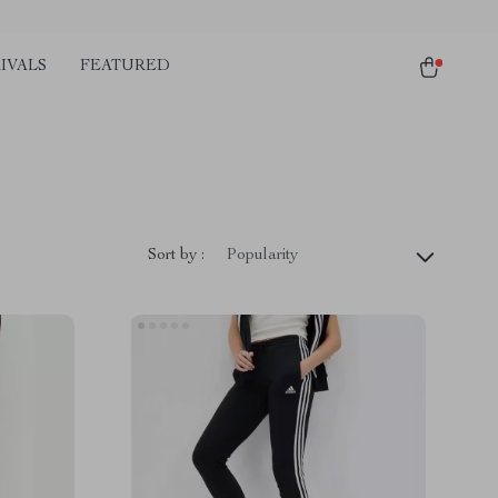
IVALS
FEATURED
Sort by :
Popularity