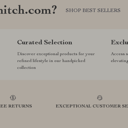
nitch.com?
SHOP BEST SELLERS
Curated Selection
Exclu
Discover exceptional products for your
Access s
refined lifestyle in our handpicked
elevatin
collection
REE RETURNS
EXCEPTIONAL CUSTOMER SE