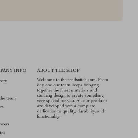
PANY INFO
ABOUT THE SHOP
Welcome to thetrendsnitch.com. From
tory
day one our team keeps bringing
together the finest materials and
stunning design to create something
the team
very special for you. All our products
are developed with a complete
rs
dedication to quality, durability, and
functionality.
encers
ates