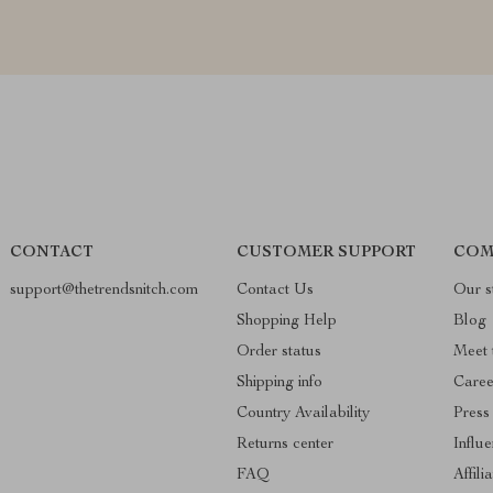
CONTACT
CUSTOMER SUPPORT
COM
support@thetrendsnitch.com
Contact Us
Our s
Shopping Help
Blog
Order status
Meet 
Shipping info
Caree
Country Availability
Press
Returns center
Influ
FAQ
Affili