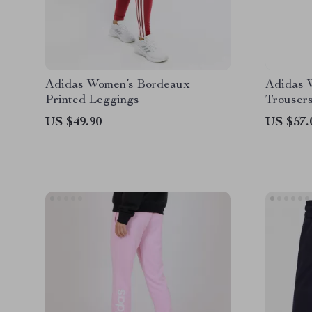
Adidas Women’s Bordeaux
Adidas 
Printed Leggings
Trouser
US $49.90
US $57.