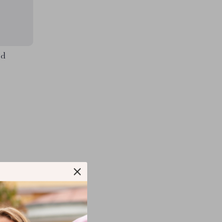
ed
COM