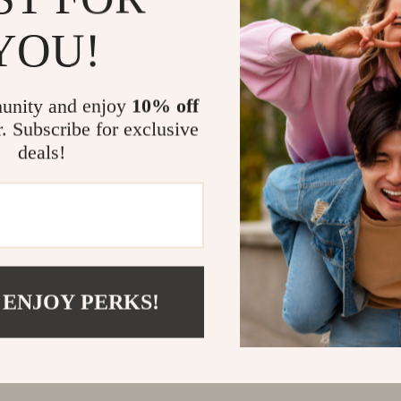
YOU!
unity and enjoy
10% off
r. Subscribe for exclusive
deals!
 ENJOY PERKS!