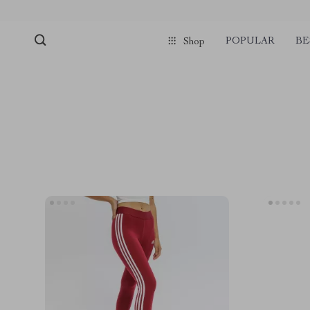
POPULAR
BE
Shop