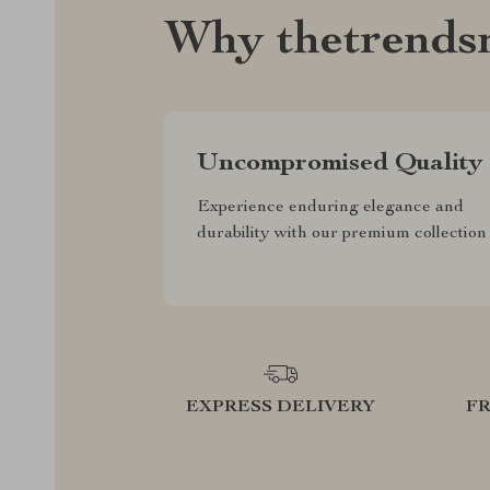
Why thetrends
Uncompromised Quality
Experience enduring elegance and
durability with our premium collection
EXPRESS DELIVERY
F