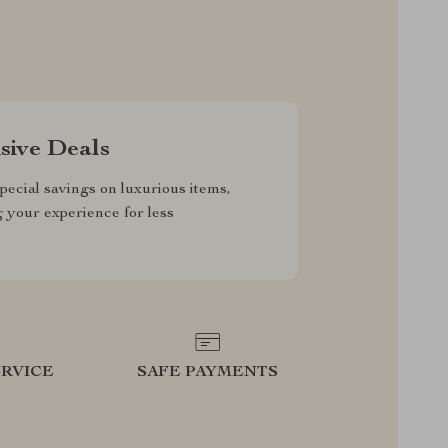
sive Deals
pecial savings on luxurious items,
g your experience for less
RVICE
SAFE PAYMENTS