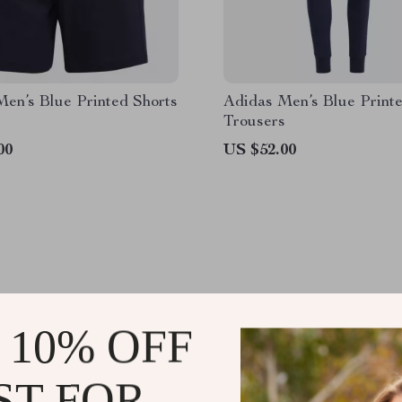
en’s Blue Printed Shorts
Adidas Men’s Blue Print
Trousers
00
US $52.00
 10% OFF
HETRENDSNITCH.
ST FOR