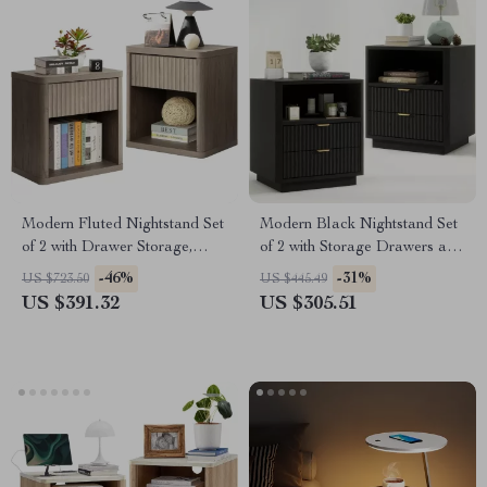
Modern Fluted Nightstand Set
Modern Black Nightstand Set
of 2 with Drawer Storage,
of 2 with Storage Drawers and
22.7″ Wide End Tables
Open Shelves
-46%
-31%
US $723.50
US $445.49
US $391.32
US $305.51