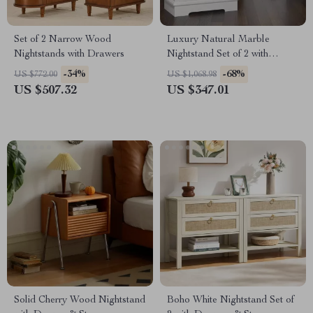
Set of 2 Narrow Wood
Luxury Natural Marble
Nightstands with Drawers
Nightstand Set of 2 with
Drawers, High Gloss Storage
-34%
-68%
US $772.00
US $1,068.98
End Tables
US $507.32
US $347.01
Solid Cherry Wood Nightstand
Boho White Nightstand Set of