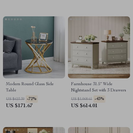
Modern Round Glass Side
Farmhouse 31.5″ Wide
Table
Nightstand Set with 3 Drawers
-72%
-43%
US $623.30
US $1,068.65
US $171.67
US $614.01