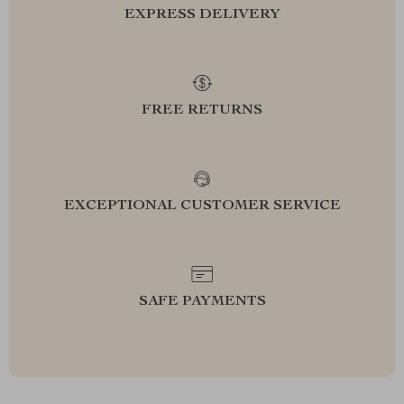
EXPRESS DELIVERY
FREE RETURNS
EXCEPTIONAL CUSTOMER SERVICE
SAFE PAYMENTS