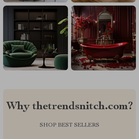
Why thetrendsnitch.com?
SHOP BEST SELLERS