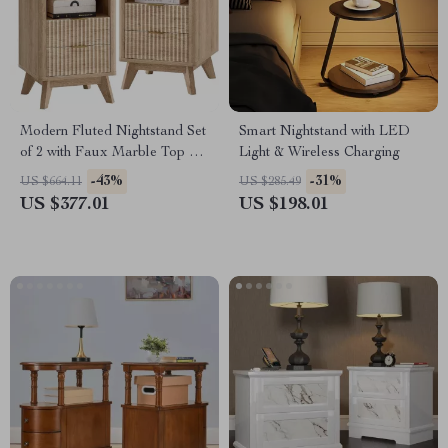
Modern Fluted Nightstand Set
Smart Nightstand with LED
of 2 with Faux Marble Top &
Light & Wireless Charging
Charging Ports
-43%
-31%
US $664.11
US $285.49
US $377.01
US $198.01