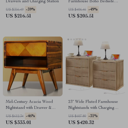
Drawers and Charging Station
Farmhouse Boho Bedside
Tables with Drawer & Shelf
-39%
-49%
US $356.49
US $406.46
US $216.51
US $205.51
Mid-Century Acacia Wood
23″ Wide Fluted Farmhouse
Nightstand with Drawer &
Nightstands with Charging
Shelf, Walnut Finish
Station, Set of 2
-46%
-31%
US $612.34
US $607.80
US $333.01
US $420.32