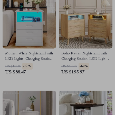
Modern White Nightstand with
Boho Rattan Nightstand with
LED Lights, Charging Station
Charging Station, LED Lights
& 3 Drawers
& 3 Storage Drawers
-50%
-62%
US $175.95
US $513.77
US $88.47
US $193.97