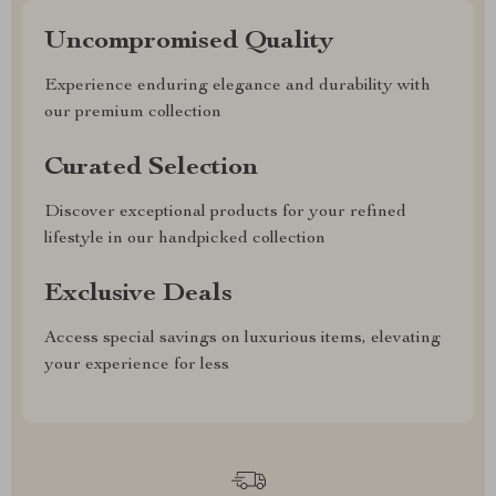
Uncompromised Quality
Experience enduring elegance and durability with
our premium collection
Curated Selection
Discover exceptional products for your refined
lifestyle in our handpicked collection
Exclusive Deals
Access special savings on luxurious items, elevating
your experience for less