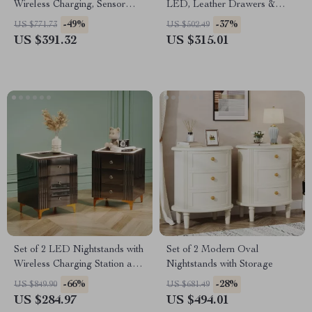
Wireless Charging, Sensor
LED, Leather Drawers &
Light & Hidden Drawer
Solid Wood Frame
-49%
-37%
US $771.73
US $502.49
US $391.32
US $315.01
Set of 2 LED Nightstands with
Set of 2 Modern Oval
Wireless Charging Station and
Nightstands with Storage
3 Storage Drawers
-66%
-28%
US $849.90
US $681.49
US $284.97
US $494.01