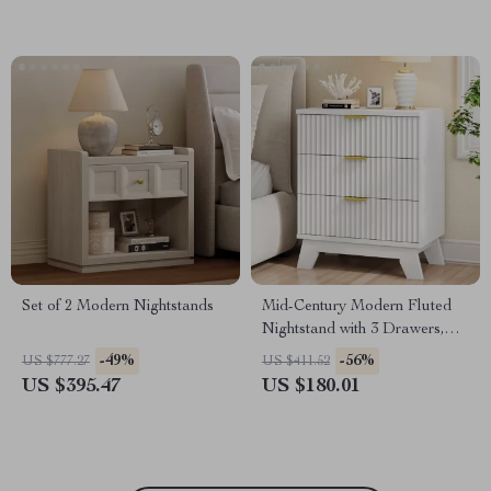
Set of 2 Modern Nightstands
Mid-Century Modern Fluted
Nightstand with 3 Drawers,
White, 24″ Wide Side Table
-49%
-56%
US $777.27
US $411.52
US $395.47
US $180.01