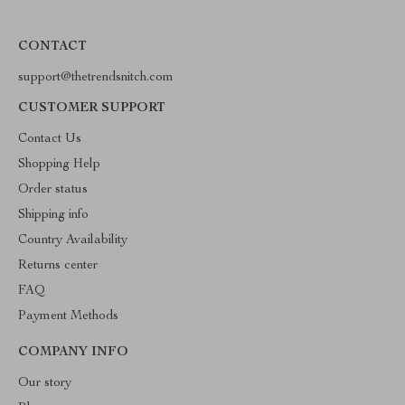
CONTACT
support@thetrendsnitch.com
CUSTOMER SUPPORT
Contact Us
Shopping Help
Order status
Shipping info
Country Availability
Returns center
FAQ
Payment Methods
COMPANY INFO
Our story