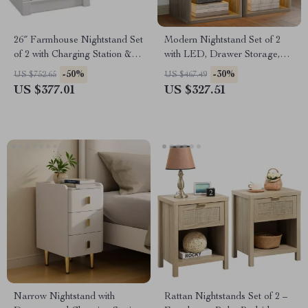
26″ Farmhouse Nightstand Set
Modern Nightstand Set of 2
of 2 with Charging Station &
with LED, Drawer Storage,
Storage Drawers
and Charging Station
-50%
-30%
US $752.65
US $467.49
US $377.01
US $327.51
Narrow Nightstand with
Rattan Nightstands Set of 2 –