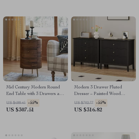
Mid Century Modern Round
Modern 3 Drawer Fluted
End Table with 3 Drawers and
Dresser – Painted Wood
Metal Legs
Storage Chest for Bedroom &
-55%
-55%
US $688.45
US $702.77
Living Room
US $307.51
US $316.82