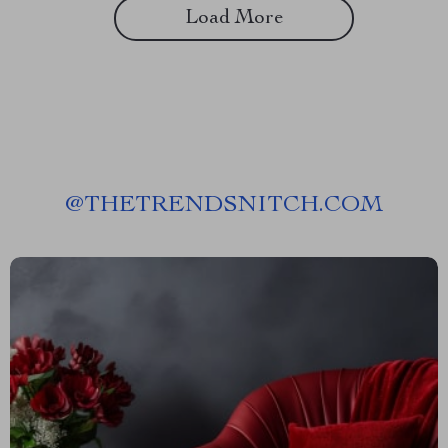
Load More
@
THETRENDSNITCH.COM