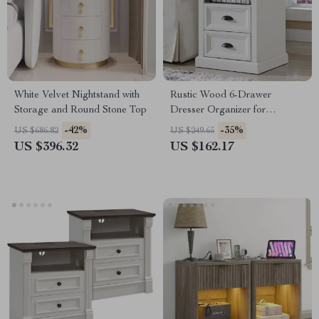
White Velvet Nightstand with
Rustic Wood 6-Drawer
Storage and Round Stone Top
Dresser Organizer for
Bedroom, Closet & Hallway
-42%
-35%
US $686.82
US $249.65
US $396.32
US $162.17