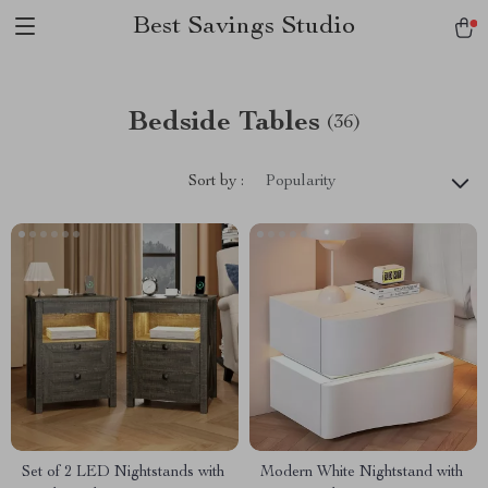
Best Savings Studio
Bedside Tables
(36)
Sort by :
Popularity
Set of 2 LED Nightstands with
Modern White Nightstand with