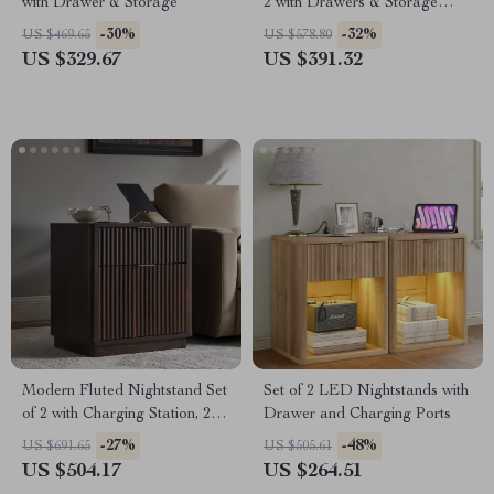
with Drawer & Storage
2 with Drawers & Storage
Shelf – Rattan Accent
-30%
-32%
US $469.65
US $578.80
US $329.67
US $391.32
Modern Fluted Nightstand Set
Set of 2 LED Nightstands with
of 2 with Charging Station, 2
Drawer and Charging Ports
Drawers, 23 Inch
-27%
-48%
US $691.65
US $505.61
US $504.17
US $264.51