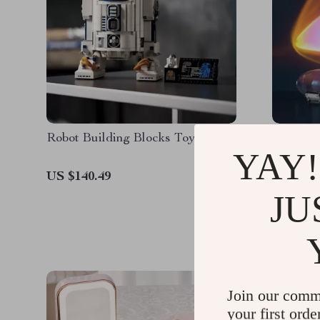
Robot Building Blocks Toy
Eye of t
YAY!
Lamp
US $140.49
US $26.
JU
Join our comm
your first orde