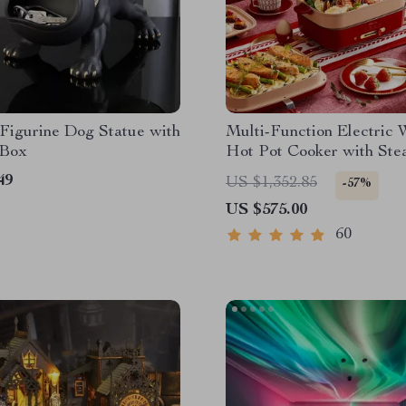
Figurine Dog Statue with
Multi-Function Electric 
 Box
Hot Pot Cooker with Ste
49
US $1,352.85
-57%
US $575.00
60