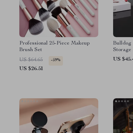
Professional 25-Piece Makeup
Bulldog 
Brush Set
Storage
US $45.
US $64.65
-59%
US $26.51