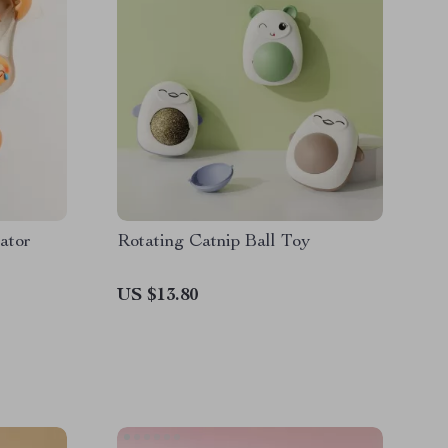
ator
Rotating Catnip Ball Toy
US $13.80