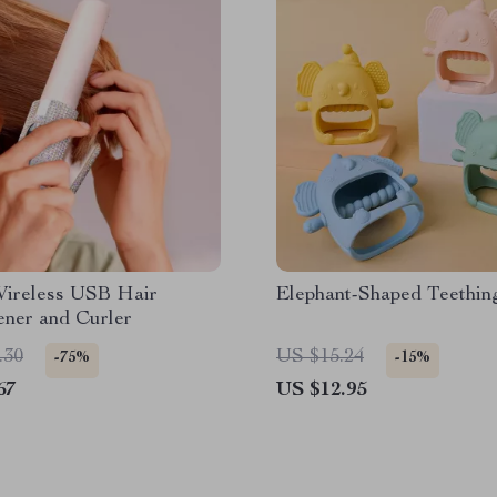
Wireless USB Hair
Elephant-Shaped Teethin
ener and Curler
.30
US $15.24
-75%
-15%
67
US $12.95