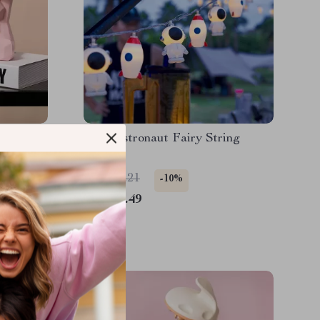
der
LED Astronaut Fairy String
Lights
US $17.21
-10%
US $15.49