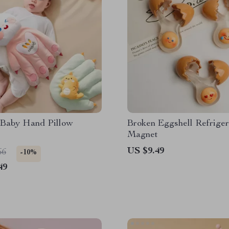
c Baby Hand Pillow
Broken Eggshell Refriger
Magnet
US $9.49
66
-10%
49