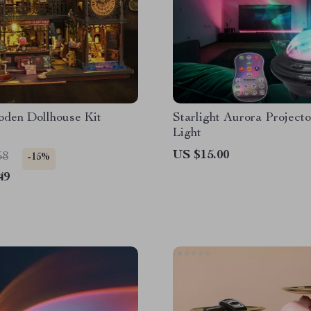
den Dollhouse Kit
Starlight Aurora Project
Light
US $15.00
58
-15%
49