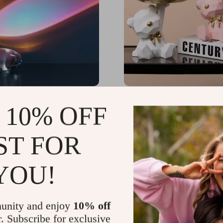
he Sky LED Crystal Table
Geometric Bear Key Hol
 10% OFF
65
US $43.32
-25%
ST FOR
US $32.49
YOU!
unity and enjoy
10% off
r. Subscribe for exclusive