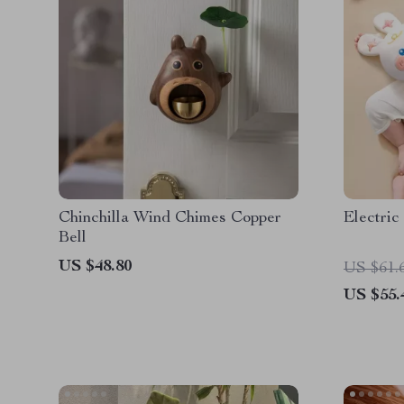
Chinchilla Wind Chimes Copper
Electri
Bell
US $48.80
US $61.
US $55.