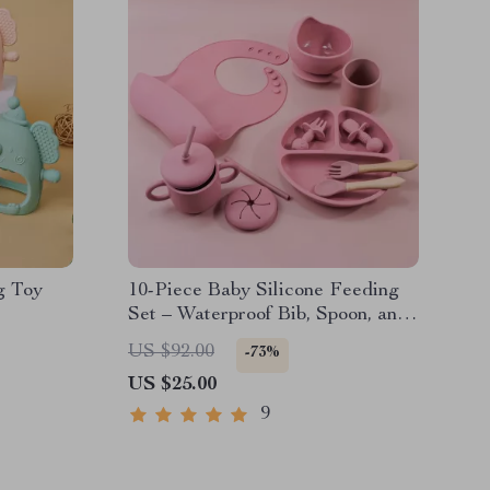
g Toy
10-Piece Baby Silicone Feeding
Set – Waterproof Bib, Spoon, and
Dining Plate for Kids
US $92.00
-73%
US $25.00
9