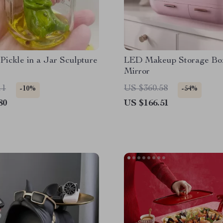
ickle in a Jar Sculpture
LED Makeup Storage Bo
Mirror
11
US $360.58
-10%
-54%
80
US $166.51