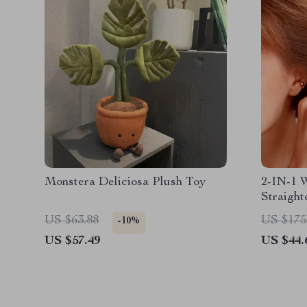
Monstera Deliciosa Plush Toy
2-IN-1 
Straight
US $63.88
US $175
-10%
US $57.49
US $44.