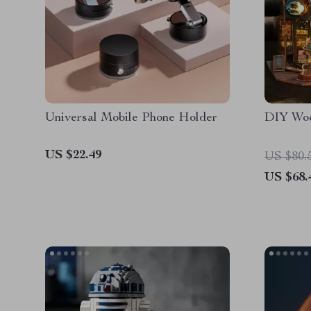
Universal Mobile Phone Holder
DIY Woo
US $22.49
US $80.
US $68.