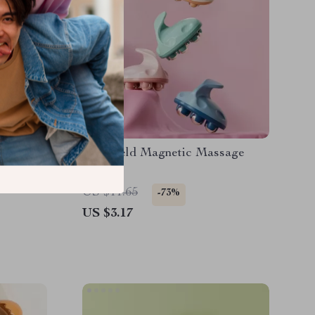
pting &
Handheld Magnetic Massage
Roller
US $11.65
-73%
US $3.17