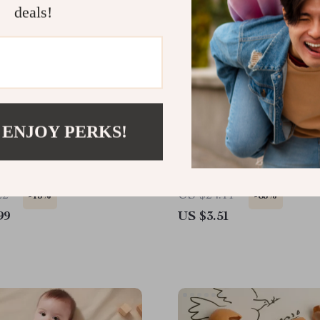
deals!
 ENJOY PERKS!
Cup LED Neon Sign Light
Microcurrent Facial Scul
Skin Tightening Device
22
US $24.11
-15%
-85%
99
US $3.51