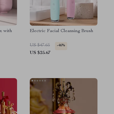
x with
Electric Facial Cleansing Brush
US $47.65
-46%
US $25.67