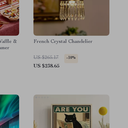
Waffle &
French Crystal Chandelier
amer
US $265.17
-10%
US $238.65