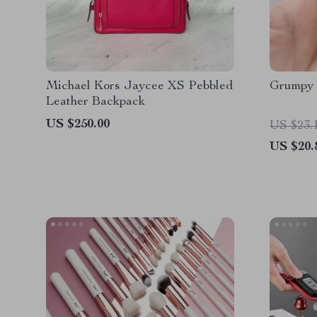
Michael Kors Jaycee XS Pebbled
Grumpy P
Leather Backpack
US $250.00
US $23.
US $20.