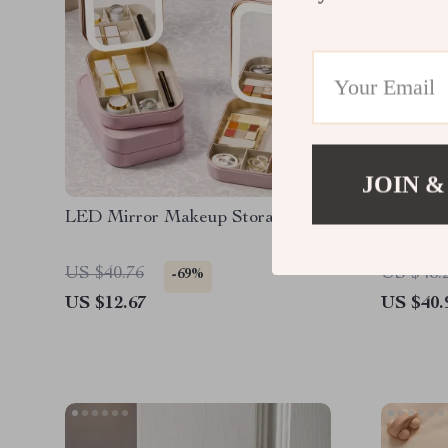
JOIN &
LED Mirror Makeup Storage Box
Coffee 
US $40.76
US $48.
-69%
US $12.67
US $40.