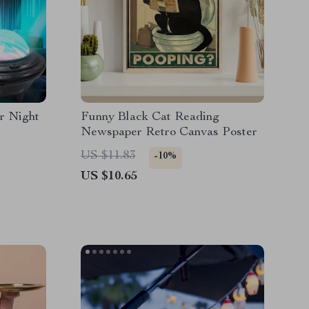
or Night
Funny Black Cat Reading
Newspaper Retro Canvas Poster
US $11.83
-10%
US $10.65