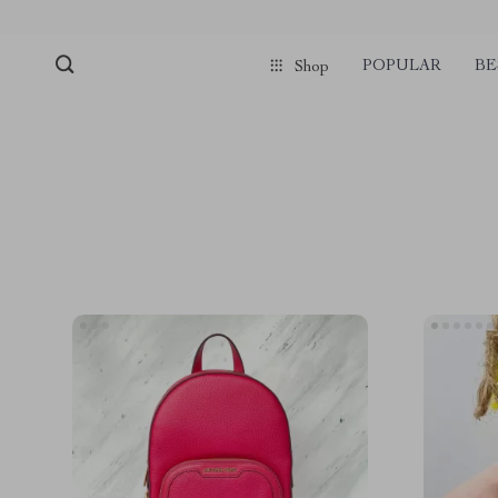
POPULAR
BE
Shop