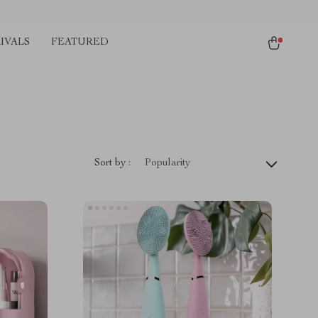
IVALS
FEATURED
Sort by :
Popularity