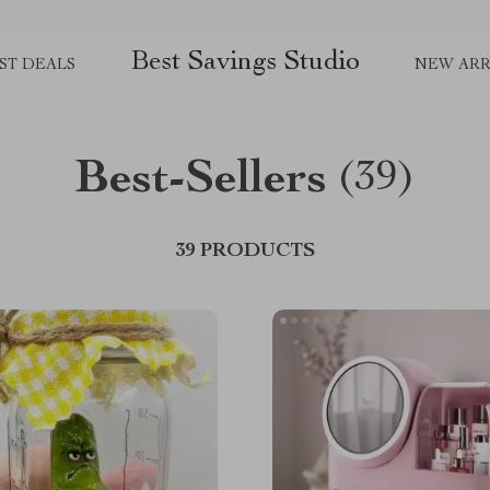
Best Savings Studio
ST DEALS
NEW ARR
Best-Sellers
(39)
39 PRODUCTS