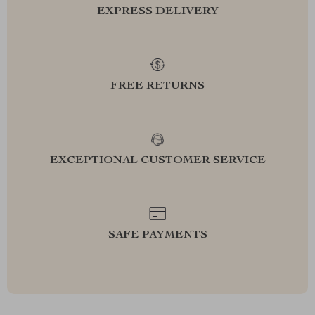
EXPRESS DELIVERY
FREE RETURNS
EXCEPTIONAL CUSTOMER SERVICE
SAFE PAYMENTS