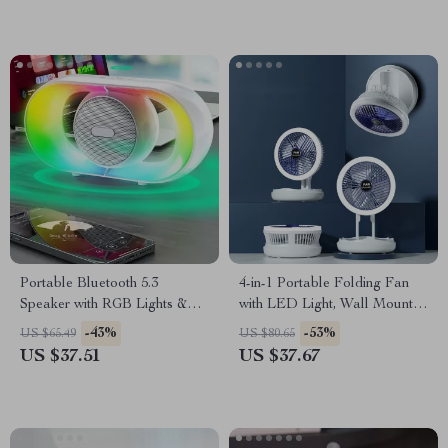
Portable Bluetooth 5.3
4-in-1 Portable Folding Fan
Speaker with RGB Lights &
with LED Light, Wall Mount &
Deep Bass Subwoofer
USB Charging
-43%
-53%
US $65.49
US $80.65
US $37.51
US $37.67