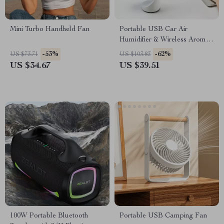
Mini Turbo Handheld Fan
Portable USB Car Air
Humidifier & Wireless Aroma
Diffuser with LED – 260ML
-53%
-62%
US $73.71
US $103.83
US $34.67
US $39.51
100W Portable Bluetooth
Portable USB Camping Fan