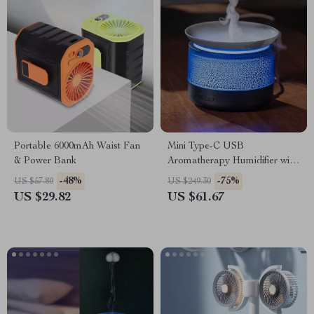
Portable 6000mAh Waist Fan
Mini Type-C USB
& Power Bank
Aromatherapy Humidifier with
Mood Lamp – 200ML Diffuser
-48%
-75%
US $57.80
US $249.30
US $29.82
US $61.67