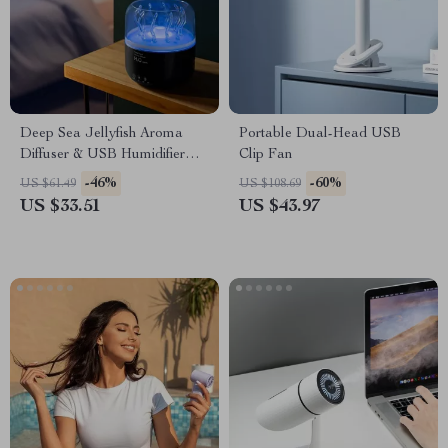
Deep Sea Jellyfish Aroma
Portable Dual-Head USB
Diffuser & USB Humidifier
Clip Fan
with Remote & 7 LED Colors
-46%
-60%
US $61.49
US $108.69
US $33.51
US $43.97