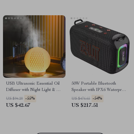
USB Ultrasonic Essential Oil
50W Portable Bluetooth
Diffuser with Night Light & Air
Speaker with IPX6 Waterproof
Humidifier
and Dual Diaphragm
-55%
-54%
US $94.20
US $476.65
US $42.67
US $217.51