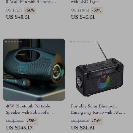
& Wall Fan with Remote,
with LED Light
Foldable Design, 4000mAh
-56%
-59%
US $92.77
US $110.61
US $40.51
US $45.51
40W Bluetooth Portable
Portable Solar Bluetooth
Speaker with Subwoofer,
Emergency Radio with FM,
Lights & IPX5 Waterproof
Flashlight & USB Play
-38%
-74%
US $232.65
US $118.98
Design
US $145.17
US $31.51