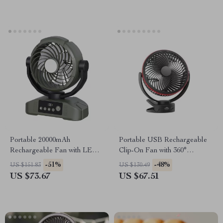
Portable 20000mAh
Portable USB Rechargeable
Rechargeable Fan with LED
Clip-On Fan with 360°
Light, Hook & USB – Desk &
Rotation & 4-Speed Cooling
-51%
-48%
US $151.83
US $130.49
Camping
US $73.67
US $67.51