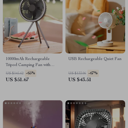
10000mAh Rechargeable
USB Rechargeable Quiet Fan
Tripod Camping Fan with
LED Light & Power Bank
-65%
-67%
US $145.62
US $133.06
US $51.67
US $43.51