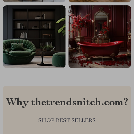
Why thetrendsnitch.com?
SHOP BEST SELLERS