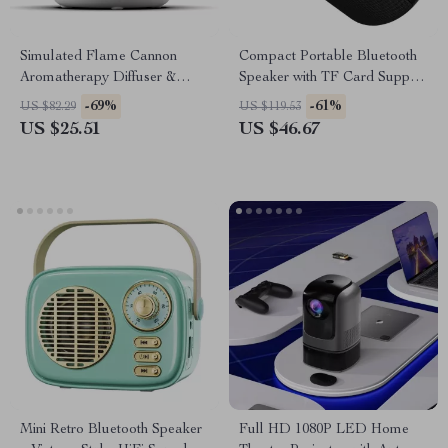
Simulated Flame Cannon
Compact Portable Bluetooth
Aromatherapy Diffuser &
Speaker with TF Card Support
Ultrasonic Mist Humidifier
and Stereo Sound
-69%
-61%
US $82.29
US $119.53
US $25.51
US $46.67
Mini Retro Bluetooth Speaker
Full HD 1080P LED Home