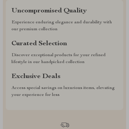
Uncompromised Quality
Experience enduring elegance and durability with
our premium collection
Curated Selection
Discover exceptional products for your refined
lifestyle in our handpicked collection
Exclusive Deals
Access special savings on luxurious items, elevating
your experience for less