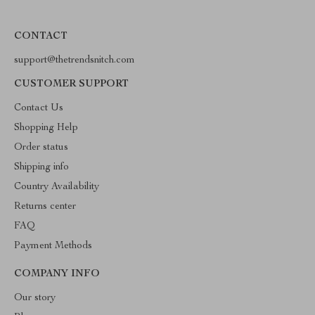
CONTACT
support@thetrendsnitch.com
CUSTOMER SUPPORT
Contact Us
Shopping Help
Order status
Shipping info
Country Availability
Returns center
FAQ
Payment Methods
COMPANY INFO
Our story