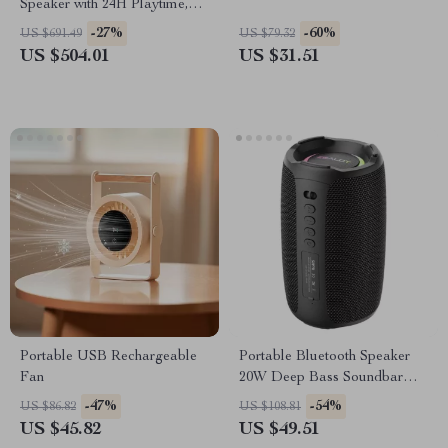
Speaker with 24H Playtime,
Deep Bass & IPX6
-27%
-60%
US $691.49
US $79.32
Waterproof
US $504.01
US $31.51
Portable USB Rechargeable
Portable Bluetooth Speaker
Fan
20W Deep Bass Soundbar
with IPX5 Waterproof
-47%
-54%
US $86.82
US $108.81
US $45.82
US $49.51