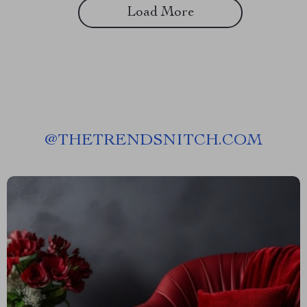
Load More
@
THETRENDSNITCH.COM