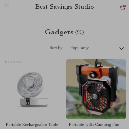
Best Savings Studio
Gadgets
(91)
Sort by :
Popularity
Portable Rechargeable Table
Portable USB Camping Fan