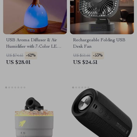
USB Aroma Diffuser & Air
Rechargeable Folding USB
Humidifier with 7-Color LED
Desk Fan
& Auto Shut-Off
-62%
-53%
US $74.65
US $51.66
US $28.01
US $24.51