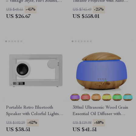
– Vintage Style, HiFi Sound,
Theater Projector with Auto
Wireless & Portable
Keystone & Bluetooth
-45%
-25%
US $48.65
US $745.49
US $26.67
US $558.01
Portable Retro Bluetooth
300ml Ultrasonic Wood Grain
Speaker with Colorful Lights &
Essential Oil Diffuser with
Hands-Free Calling
LED Light & Timer
-62%
-68%
US $102.29
US $129.98
US $38.51
US $41.51