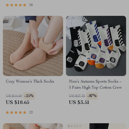
10
Cozy Women’s Thick Socks
Men’s Autumn Sports Socks –
5 Pairs High Top Cotton Crew
-25%
-87%
US $14.20
US $27.32
US $10.65
US $3.51
12