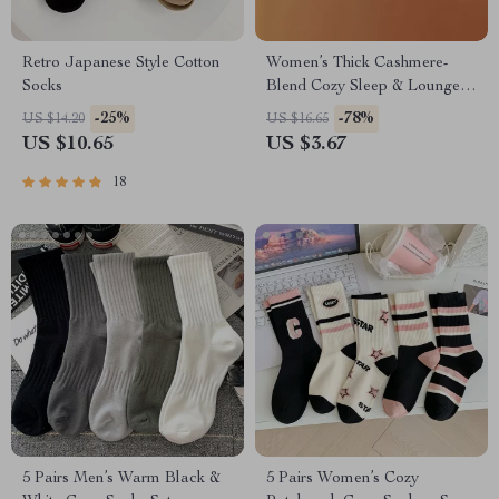
Retro Japanese Style Cotton
Women’s Thick Cashmere-
Socks
Blend Cozy Sleep & Lounge
Socks
-25%
-78%
US $14.20
US $16.65
US $10.65
US $3.67
18
5 Pairs Men’s Warm Black &
5 Pairs Women’s Cozy