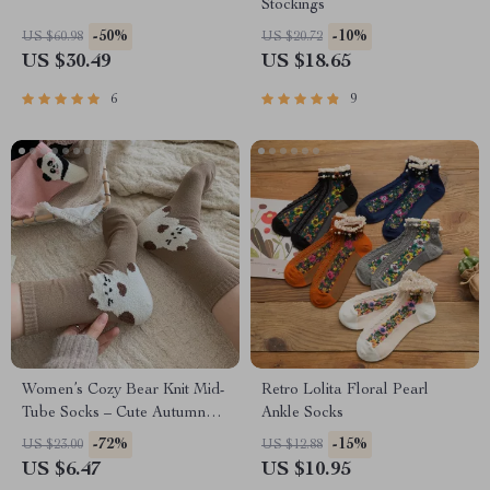
Stockings
-50%
-10%
US $60.98
US $20.72
US $30.49
US $18.65
6
9
Women’s Cozy Bear Knit Mid-
Retro Lolita Floral Pearl
Tube Socks – Cute Autumn
Ankle Socks
Style
-72%
-15%
US $23.00
US $12.88
US $6.47
US $10.95