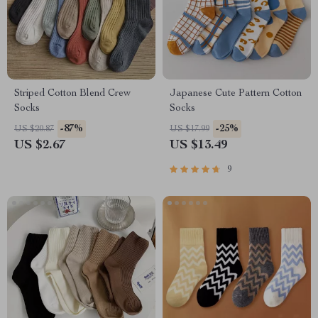
Striped Cotton Blend Crew
Japanese Cute Pattern Cotton
Socks
Socks
-87%
-25%
US $20.87
US $17.99
US $2.67
US $13.49
9