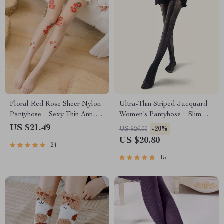
Floral Red Rose Sheer Nylon
Ultra-Thin Striped Jacquard
Pantyhose – Sexy Thin Anti-
Women’s Pantyhose – Slim &
Hook Tights for Women
Stylish Translucent Tights
US $21.49
-20%
US $26.00
US $20.80
24
15