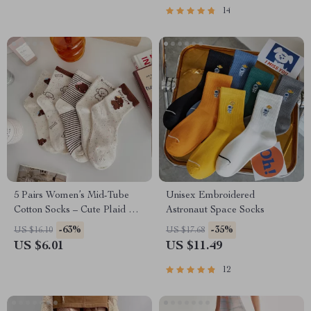
14
5 Pairs Women’s Mid-Tube
Unisex Embroidered
Cotton Socks – Cute Plaid Knit
Astronaut Space Socks
Daily Wear
-63%
-35%
US $16.10
US $17.68
US $6.01
US $11.49
12