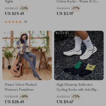
Tights
Cotton Socks – Warm & Cozy
Casual Style
-15%
-77%
US $22.93
US $16.95
US $19.49
US $3.97
18
Winter Velvet Plushed
High Elasticity Reflective
Women’s Pantyhose
Cycling Socks with Anti-Slip
Design
-50%
-73%
US $56.98
US $35.53
US $28.49
US $9.67