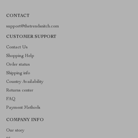
CONTACT
support@thetrendsnitch.com
CUSTOMER SUPPORT
Contact Us
Shopping Help
Order status
Shipping info
Country Availability
Returns center
FAQ
Payment Methods
COMPANY INFO
Our story