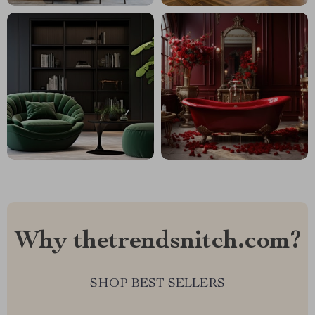
Why thetrendsnitch.com?
SHOP BEST SELLERS