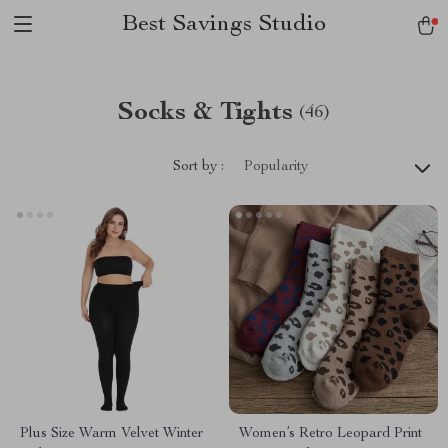
Best Savings Studio
Socks & Tights
(46)
Sort by :
Popularity
Plus Size Warm Velvet Winter
Women’s Retro Leopard Print