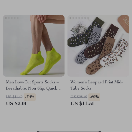
Men Low-Cut Sports Socks –
Women’s Leopard Print Mid-
Breathable, Non-Slip, Quick-
Tube Socks
Dry
-74%
-60%
US $11.49
US $28.49
US $3.01
US $11.51