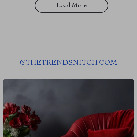
Load More
@
THETRENDSNITCH.COM