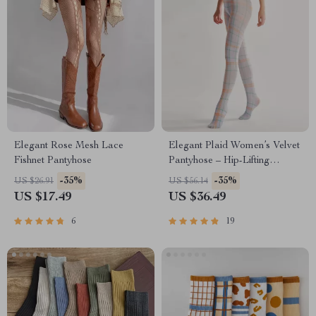
Elegant Rose Mesh Lace
Elegant Plaid Women’s Velvet
Fishnet Pantyhose
Pantyhose – Hip-Lifting
Comfort Tights
-35%
-35%
US $26.91
US $56.14
US $17.49
US $36.49
6
19