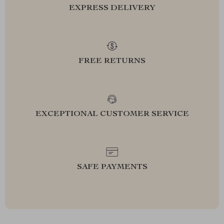
EXPRESS DELIVERY
FREE RETURNS
EXCEPTIONAL CUSTOMER SERVICE
SAFE PAYMENTS