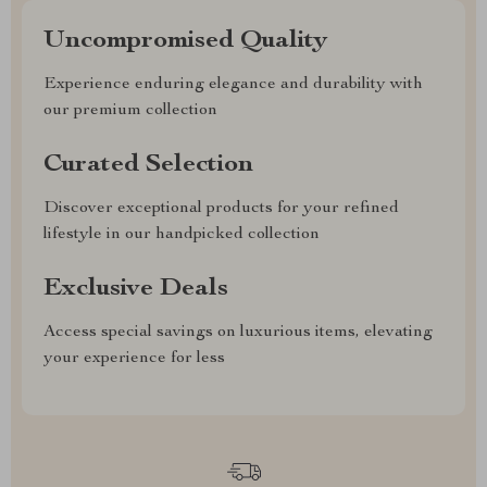
Uncompromised Quality
Experience enduring elegance and durability with
our premium collection
Curated Selection
Discover exceptional products for your refined
lifestyle in our handpicked collection
Exclusive Deals
Access special savings on luxurious items, elevating
your experience for less