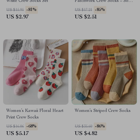
White Crew Socks Set
Patchwork Crew Socks – Soft
Cotton Blend Mid Tube
-81%
-85%
US $15.95
US $17.21
US $2.97
US $2.51
Women’s Kawaii Floral Heart
Women’s Striped Crew Socks
Print Crew Socks
-68%
-86%
US $16.06
US $35.60
US $5.17
US $4.82