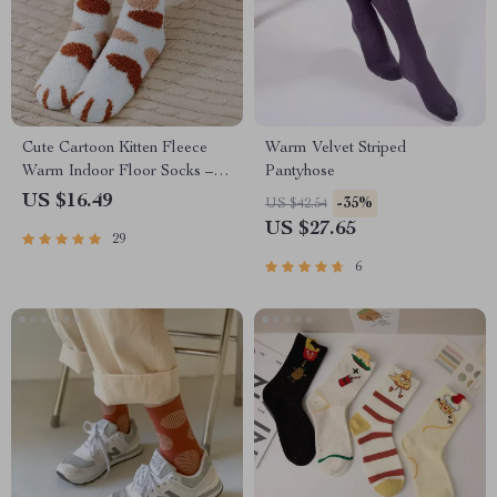
Cute Cartoon Kitten Fleece
Warm Velvet Striped
Warm Indoor Floor Socks –
Pantyhose
Kawaii Cat Claw Design
US $16.49
-35%
US $42.54
US $27.65
29
6