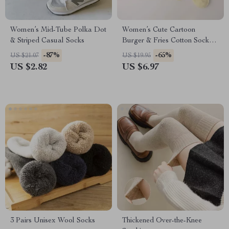
Women’s Mid-Tube Polka Dot
Women’s Cute Cartoon
& Striped Casual Socks
Burger & Fries Cotton Socks –
Fun Kawaii Casual Mid Tube
-87%
-65%
US $21.07
US $19.95
US $2.82
US $6.97
3 Pairs Unisex Wool Socks
Thickened Over-the-Knee