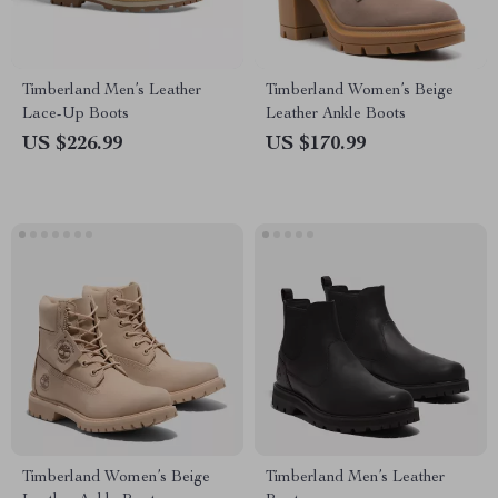
Timberland Men’s Leather
Timberland Women’s Beige
Lace-Up Boots
Leather Ankle Boots
US $226.99
US $170.99
Timberland Women’s Beige
Timberland Men’s Leather