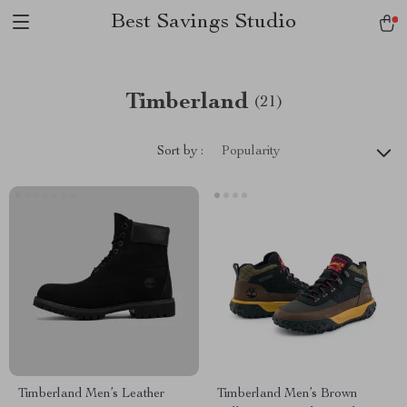
Best Savings Studio
Timberland
(21)
Sort by :
Popularity
Timberland Men’s Leather
Timberland Men’s Brown