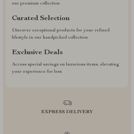
our premium collection
Curated Selection
Discover exceptional products for your refined
lifestyle in our handpicked collection
Exclusive Deals
Access special savings on luxurious items, elevating
your experience for less
EXPRESS DELIVERY