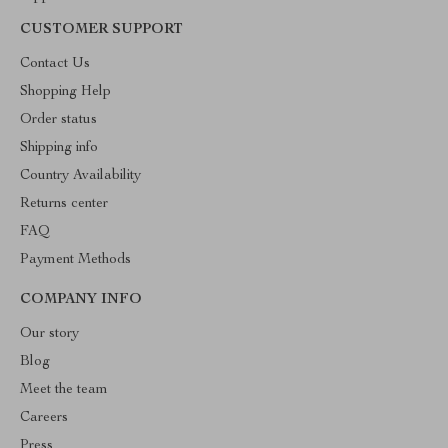
CUSTOMER SUPPORT
Contact Us
Shopping Help
Order status
Shipping info
Country Availability
Returns center
FAQ
Payment Methods
COMPANY INFO
Our story
Blog
Meet the team
Careers
Press