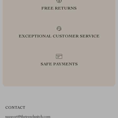
FREE RETURNS
EXCEPTIONAL CUSTOMER SERVICE
SAFE PAYMENTS
CONTACT
support@thetrendsnitch.com