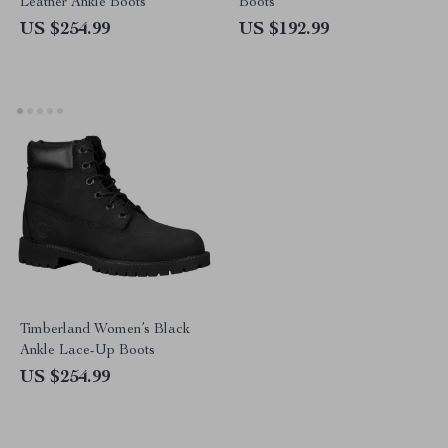
Leather Ankle Boots
Boots
US $254.99
US $192.99
Timberland Women’s Black
Ankle Lace-Up Boots
US $254.99