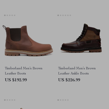
Timberland Men’s Brown
Timberland Men’s Brown
Leather Boots
Leather Ankle Boots
US $192.99
US $226.99