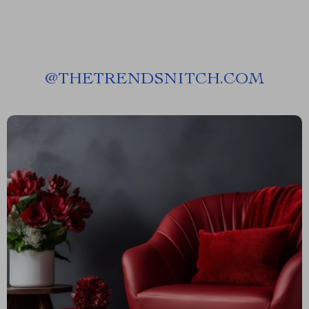
@
THETRENDSNITCH.COM