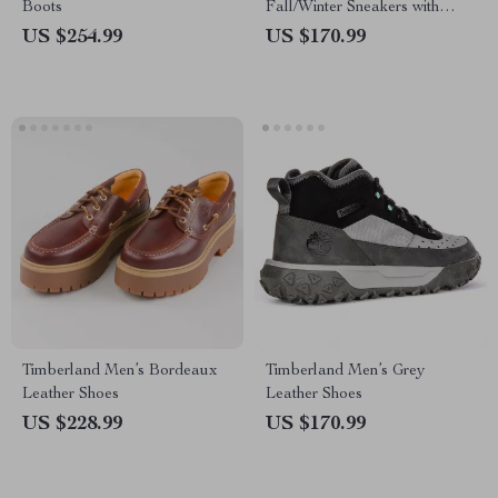
Boots
Fall/Winter Sneakers with
Rubber Sole
US $254.99
US $170.99
Timberland Men’s Bordeaux
Timberland Men’s Grey
Leather Shoes
Leather Shoes
US $228.99
US $170.99