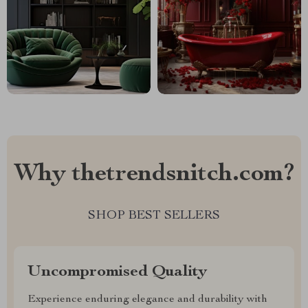
Why thetrendsnitch.com?
SHOP BEST SELLERS
Uncompromised Quality
Experience enduring elegance and durability with