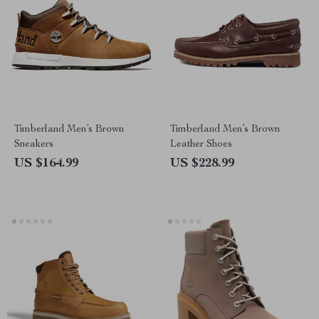
Timberland Men’s Brown
Timberland Men’s Brown
Sneakers
Leather Shoes
US $164.99
US $228.99