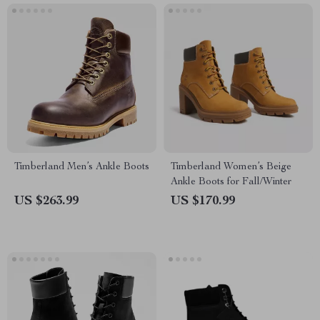
Timberland Men’s Ankle Boots
Timberland Women’s Beige
Ankle Boots for Fall/Winter
US $263.99
US $170.99