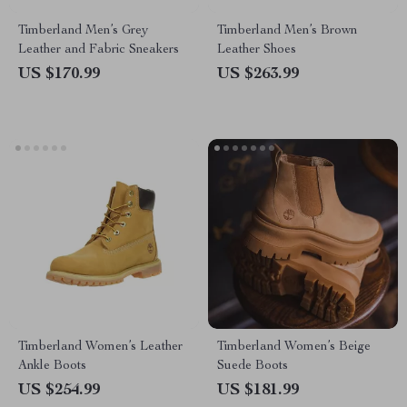
Timberland Men’s Grey
Timberland Men’s Brown
Leather and Fabric Sneakers
Leather Shoes
US $170.99
US $263.99
Timberland Women’s Leather
Timberland Women’s Beige
Ankle Boots
Suede Boots
US $254.99
US $181.99