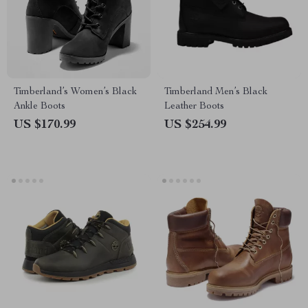
Timberland’s Women’s Black
Timberland Men’s Black
Ankle Boots
Leather Boots
US $170.99
US $254.99