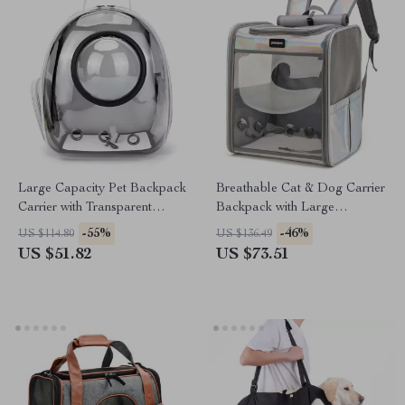
Large Capacity Pet Backpack
Breathable Cat & Dog Carrier
Carrier with Transparent
Backpack with Large
Window
Transparent Window
-55%
-46%
US $114.80
US $136.49
US $51.82
US $73.51