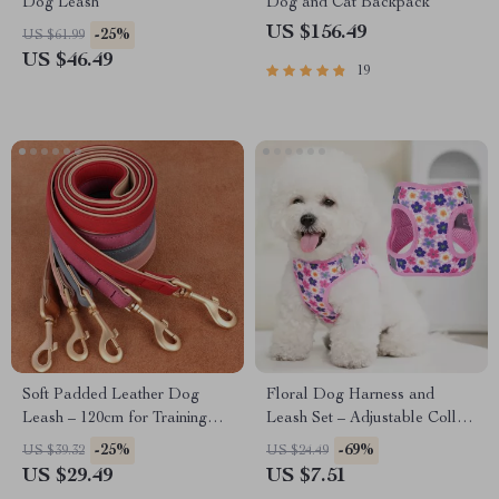
Dog Leash
Dog and Cat Backpack
US $156.49
-25%
US $61.99
US $46.49
19
Soft Padded Leather Dog
Floral Dog Harness and
Leash – 120cm for Training
Leash Set – Adjustable Collar
and Walking
for Small Dogs
-25%
-69%
US $39.32
US $24.49
US $29.49
US $7.51