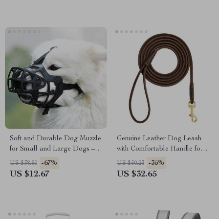
Soft and Durable Dog Muzzle
Genuine Leather Dog Leash
for Small and Large Dogs –
with Comfortable Handle for
Anti-Bite, Anti-Bark,
Small Dogs and Cats
-67%
-35%
US $38.50
US $50.23
Comfortable Muzzle
US $12.67
US $32.65