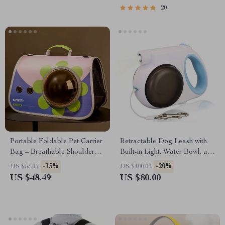
20
Portable Foldable Pet Carrier
Retractable Dog Leash with
Bag – Breathable Shoulder
Built-in Light, Water Bowl, and
Bag for Small Dogs and Cats
Food Box for Dogs up to
-15%
-20%
US $57.05
US $100.00
88lbs
US $48.49
US $80.00