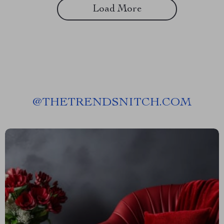
Load More
@
THETRENDSNITCH.COM