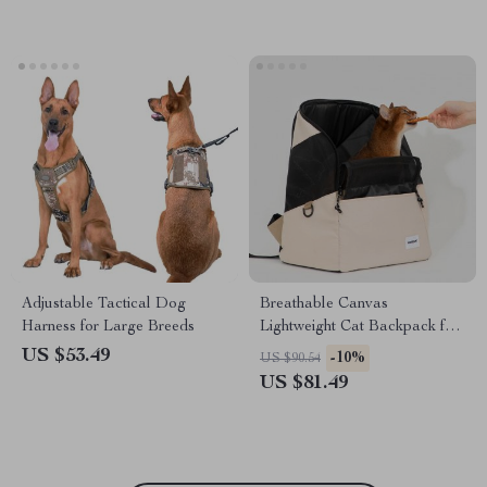
Adjustable Tactical Dog
Breathable Canvas
Harness for Large Breeds
Lightweight Cat Backpack for
Outdoor Travel
US $53.49
-10%
US $90.54
US $81.49