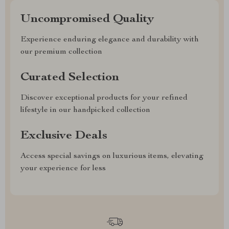
Uncompromised Quality
Experience enduring elegance and durability with
our premium collection
Curated Selection
Discover exceptional products for your refined
lifestyle in our handpicked collection
Exclusive Deals
Access special savings on luxurious items, elevating
your experience for less