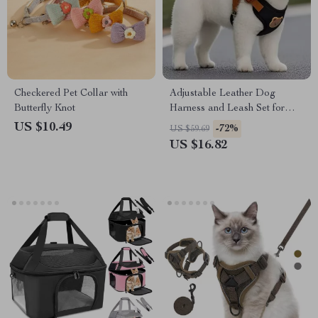
Checkered Pet Collar with
Adjustable Leather Dog
Butterfly Knot
Harness and Leash Set for
Puppies and Small Dogs
US $10.49
-72%
US $59.69
US $16.82