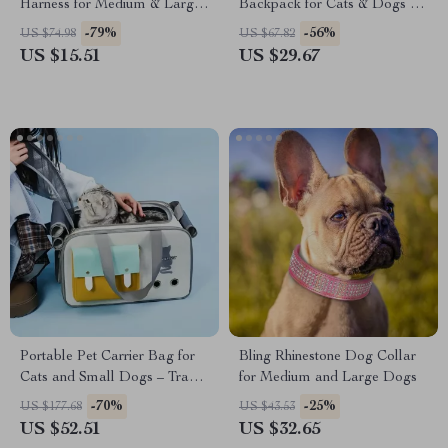
Harness for Medium & Large
Backpack for Cats & Dogs up
Dogs
to 18 lbs – Breathable &
-79%
-56%
US $74.98
US $67.82
Foldable
US $15.51
US $29.67
Portable Pet Carrier Bag for
Bling Rhinestone Dog Collar
Cats and Small Dogs – Travel
for Medium and Large Dogs
Shoulder Handbag
-70%
-25%
US $177.68
US $43.53
US $52.51
US $32.65