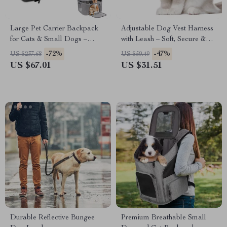
Large Pet Carrier Backpack
Adjustable Dog Vest Harness
for Cats & Small Dogs –
with Leash – Soft, Secure &
Airline Approved Travel Bag
Comfortable Fit
-72%
-47%
US $237.68
US $59.49
US $67.01
US $31.51
Durable Reflective Bungee
Premium Breathable Small