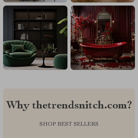
Why thetrendsnitch.com?
SHOP BEST SELLERS