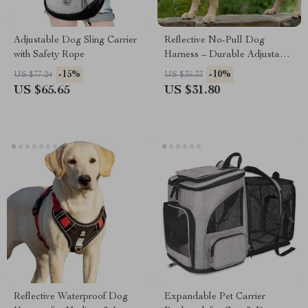
Adjustable Dog Sling Carrier
Reflective No-Pull Dog
with Safety Rope
Harness – Durable Adjustable
Oxford Nylon Harness for
-15%
-10%
US $77.24
US $35.33
Medium & Large Dogs with
US $65.65
US $31.80
Handle
Reflective Waterproof Dog
Expandable Pet Carrier