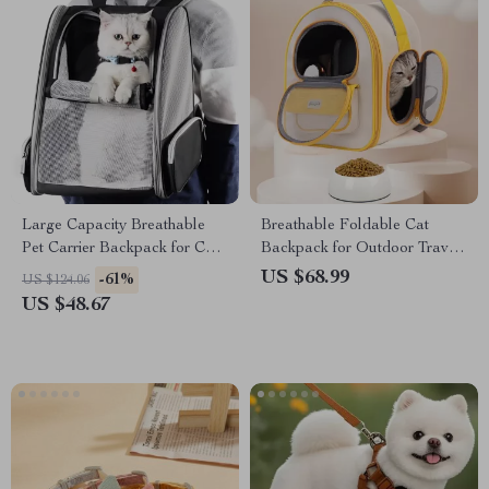
Large Capacity Breathable
Breathable Foldable Cat
Pet Carrier Backpack for Cats
Backpack for Outdoor Travel
& Dogs
– Large Capacity Pet Carrier
US $68.99
-61%
US $124.06
US $48.67