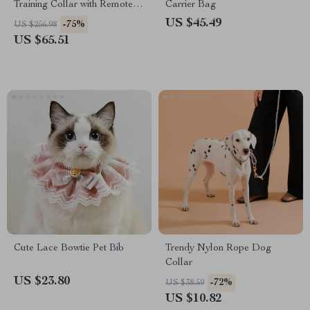
Training Collar with Remote &
Carrier Bag
Adjustable Modes
US $45.49
-75%
US $256.98
US $65.51
Cute Lace Bowtie Pet Bib
Trendy Nylon Rope Dog
Collar
US $23.80
-72%
US $38.59
US $10.82