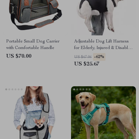
Portable Small Dog Carrier
Adjustable Dog Lift Harness
with Comfortable Handle
for Elderly, Injured & Disabled
Dogs
US $70.00
-62%
US $67.06
US $25.67