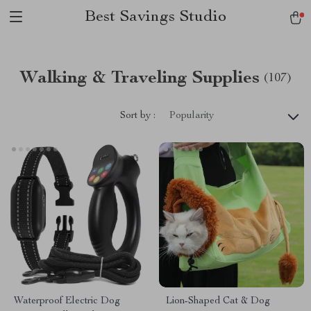
Best Savings Studio
Walking & Traveling Supplies
(107)
Sort by :
Popularity
Waterproof Electric Dog
Lion-Shaped Cat & Dog