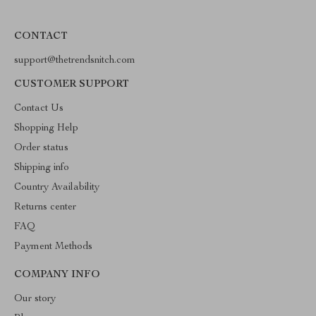
CONTACT
support@thetrendsnitch.com
CUSTOMER SUPPORT
Contact Us
Shopping Help
Order status
Shipping info
Country Availability
Returns center
FAQ
Payment Methods
COMPANY INFO
Our story