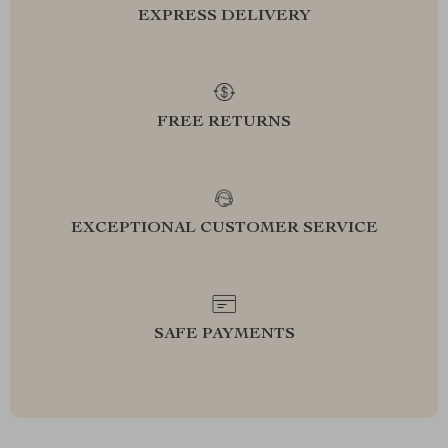
EXPRESS DELIVERY
FREE RETURNS
EXCEPTIONAL CUSTOMER SERVICE
SAFE PAYMENTS