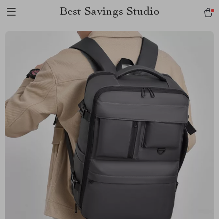
Best Savings Studio