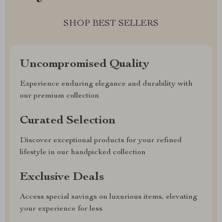
SHOP BEST SELLERS
Uncompromised Quality
Experience enduring elegance and durability with
our premium collection
Curated Selection
Discover exceptional products for your refined
lifestyle in our handpicked collection
Exclusive Deals
Access special savings on luxurious items, elevating
your experience for less