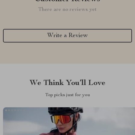
There are no reviews yet
Write a Review
We Think You’ll Love
Top picks just for you