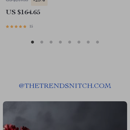
-25%
US $219.53
US $164.65
15
@
THETRENDSNITCH.COM