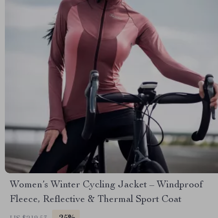
Women’s Winter Cycling Jacket – Windproof
Fleece, Reflective & Thermal Sport Coat