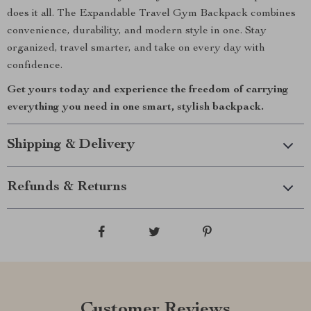
does it all. The Expandable Travel Gym Backpack combines
convenience, durability, and modern style in one. Stay
organized, travel smarter, and take on every day with
confidence.
Get yours today and experience the freedom of carrying
everything you need in one smart, stylish backpack.
Shipping & Delivery
Refunds & Returns
Customer Reviews