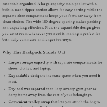
essentials organized. A large-capacity main pocket with a
built-in mesh zipper section allows for easy sorting, while the
separate shoe compartment keeps your footwear away from
clean clothes. The wide 180-degree opening makes packing
and unpacking effortless. Plus, the expandable design gives
you extra room whenever you need it, making it perfect for
both daily commutes and longer journeys.
Why This Backpack Stands Out
Large storage capacity
with separate compartments for
shoes, clothes, and laptop.
Expandable design
to increase space when you need it
most.
Dry and wet separation
to keep sweaty gym gear or
damp items away from the rest of your belongings.
Convenient trolley strap
that lets you attach the bag to