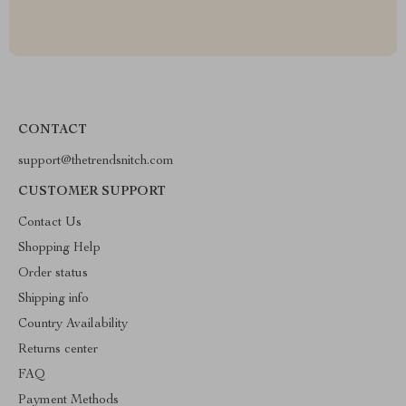
CONTACT
support@thetrendsnitch.com
CUSTOMER SUPPORT
Contact Us
Shopping Help
Order status
Shipping info
Country Availability
Returns center
FAQ
Payment Methods