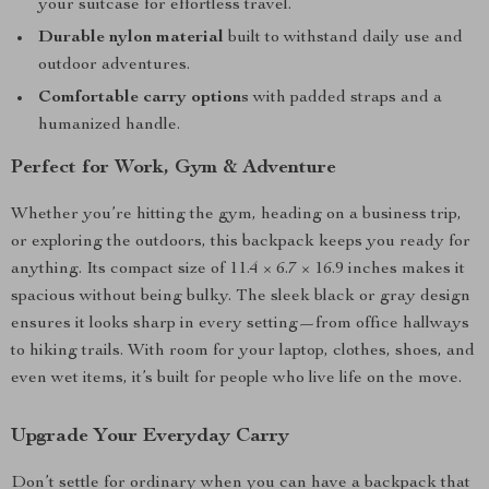
your suitcase for effortless travel.
Durable nylon material
built to withstand daily use and
outdoor adventures.
Comfortable carry options
with padded straps and a
humanized handle.
Perfect for Work, Gym & Adventure
Whether you’re hitting the gym, heading on a business trip,
or exploring the outdoors, this backpack keeps you ready for
anything. Its compact size of 11.4 × 6.7 × 16.9 inches makes it
spacious without being bulky. The sleek black or gray design
ensures it looks sharp in every setting—from office hallways
to hiking trails. With room for your laptop, clothes, shoes, and
even wet items, it’s built for people who live life on the move.
Upgrade Your Everyday Carry
Don’t settle for ordinary when you can have a backpack that