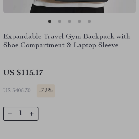
Expandable Travel Gym Backpack with
Shoe Compartment & Laptop Sleeve
US $115.17
-
72%
US $405.30