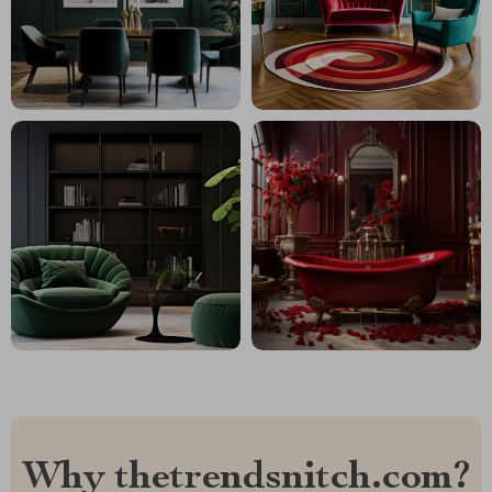
Why thetrendsnitch.com?