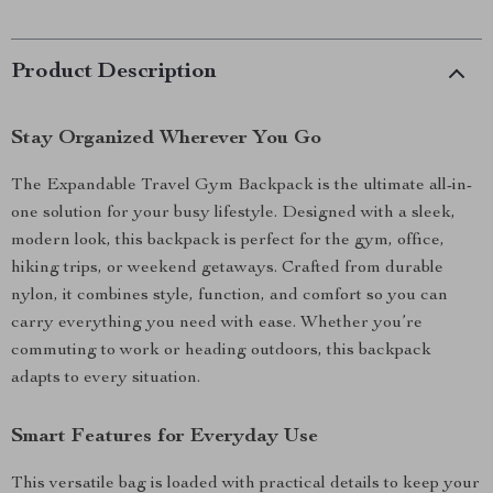
Product Description
Stay Organized Wherever You Go
The Expandable Travel Gym Backpack is the ultimate all-in-
one solution for your busy lifestyle. Designed with a sleek,
modern look, this backpack is perfect for the gym, office,
hiking trips, or weekend getaways. Crafted from durable
nylon, it combines style, function, and comfort so you can
carry everything you need with ease. Whether you’re
commuting to work or heading outdoors, this backpack
adapts to every situation.
Smart Features for Everyday Use
This versatile bag is loaded with practical details to keep your