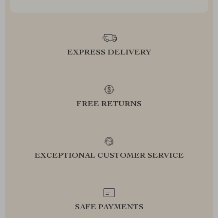
EXPRESS DELIVERY
FREE RETURNS
EXCEPTIONAL CUSTOMER SERVICE
SAFE PAYMENTS