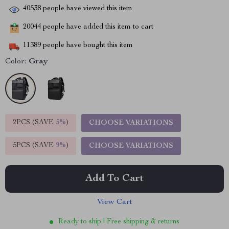
40538
people have viewed this item
20044
people have added this item to cart
11389
people have bought this item
Color:
Gray
2PCS (SAVE
5%
)
CHOOSE VARIATIONS
5PCS (SAVE
9%
)
CHOOSE VARIATIONS
Add To Cart
View Cart
Ready to ship | Free shipping & returns