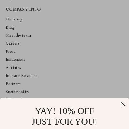
COMPANY INFO
Our story
Blog
Meet the team
Careers
Press
Influencers
Affiliates
Investor Relations
Partners
Sustainability
Philosophy
YAY! 10% OFF
Community
Sale
JUST FOR YOU!
ABOUT THE SHOP