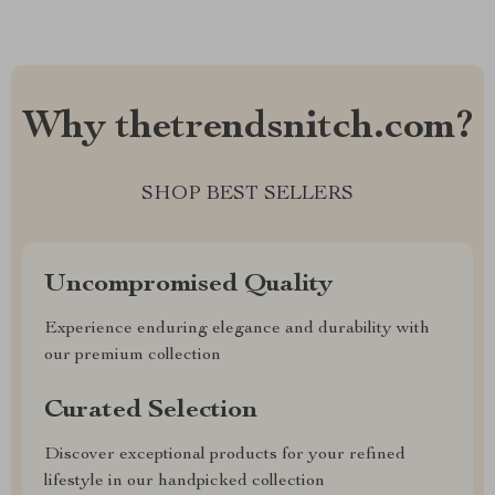
Why thetrendsnitch.com?
SHOP BEST SELLERS
Uncompromised Quality
Experience enduring elegance and durability with
our premium collection
Curated Selection
Discover exceptional products for your refined
lifestyle in our handpicked collection