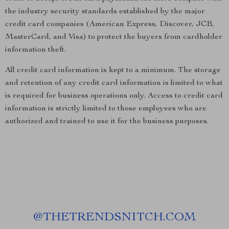
the industry security standards established by the major
credit card companies (American Express, Discover, JCB,
MasterCard, and Visa) to protect the buyers from cardholder
information theft.
All credit card information is kept to a minimum. The storage
and retention of any credit card information is limited to what
is required for business operations only. Access to credit card
information is strictly limited to those employees who are
authorized and trained to use it for the business purposes.
@
THETRENDSNITCH.COM