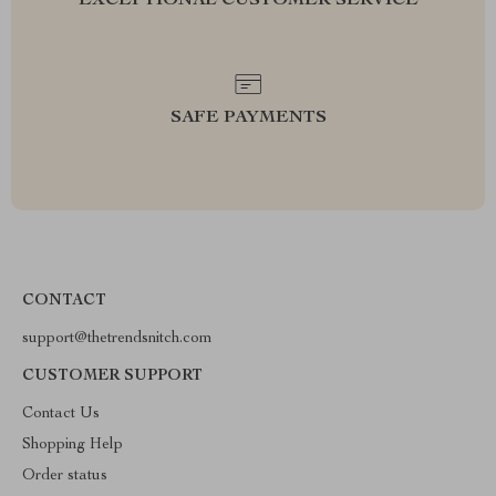
EXCEPTIONAL CUSTOMER SERVICE
SAFE PAYMENTS
CONTACT
support@thetrendsnitch.com
CUSTOMER SUPPORT
Contact Us
Shopping Help
Order status