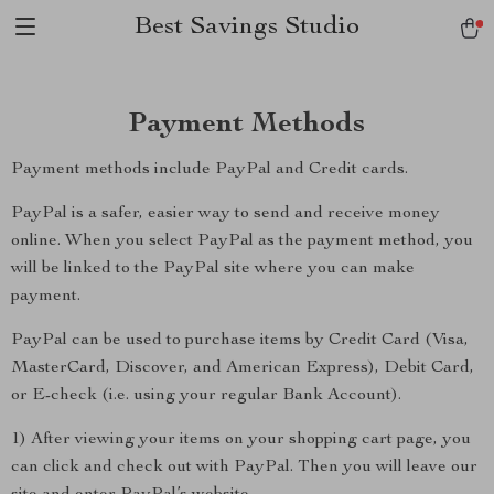
Best Savings Studio
Payment Methods
Payment methods include PayPal and Credit cards.
PayPal is a safer, easier way to send and receive money
online. When you select PayPal as the payment method, you
will be linked to the PayPal site where you can make
payment.
PayPal can be used to purchase items by Credit Card (Visa,
MasterCard, Discover, and American Express), Debit Card,
or E-check (i.e. using your regular Bank Account).
1) After viewing your items on your shopping cart page, you
can click and check out with PayPal. Then you will leave our