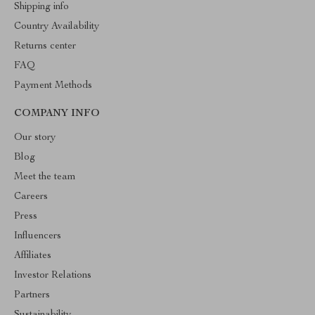
Shipping info
Country Availability
Returns center
FAQ
Payment Methods
COMPANY INFO
Our story
Blog
Meet the team
Careers
Press
Influencers
Affiliates
Investor Relations
Partners