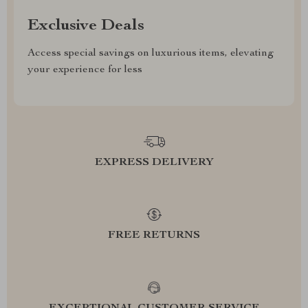
Exclusive Deals
Access special savings on luxurious items, elevating
your experience for less
EXPRESS DELIVERY
FREE RETURNS