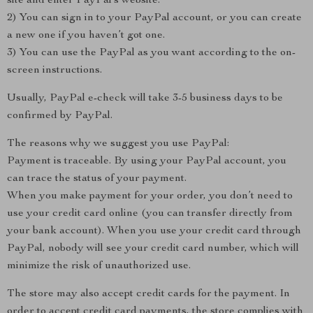
site and enter PayPal’s website.
2) You can sign in to your PayPal account, or you can create
a new one if you haven’t got one.
3) You can use the PayPal as you want according to the on-
screen instructions.
Usually, PayPal e-check will take 3-5 business days to be
confirmed by PayPal.
The reasons why we suggest you use PayPal:
Payment is traceable. By using your PayPal account, you
can trace the status of your payment.
When you make payment for your order, you don’t need to
use your credit card online (you can transfer directly from
your bank account). When you use your credit card through
PayPal, nobody will see your credit card number, which will
minimize the risk of unauthorized use.
The store may also accept credit cards for the payment. In
order to accept credit card payments, the store complies with