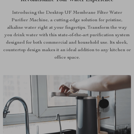
Revolutionize Your Water Experience
Introducing the Desktop UF Membrane Filter Water
Purifier Machine, a cutting-edge solution for pristine,
alkaline water right at your fingertips. Transform the way
you drink water with this state-of-the-art purification system
designed for both commercial and household use. Its sleek,
countertop design makes it an ideal addition to any kitchen or
office space.