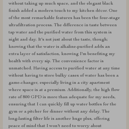
without taking up much space, and the elegant black
finish added a modern touch to my kitchen décor. One
of the most remarkable features has been the four-stage
ultrafiltration process. The difference in taste between
tap water and the purified water from this system is
night and day. It's not just about the taste, though;
knowing that the water is alkaline-purified adds an
extra layer of satisfaction, knowing I'm benefiting my
health with every sip. The convenience factor is
unmatched. Having access to purified water at any time
without having to store bulky cases of water has been a
game-changer, especially living in a city apartment
where space is at a premium. Additionally, the high flow
rate of 800 GPD is more than adequate for my needs,
ensuring that I can quickly fill up water bottles for the
gym or a pitcher for dinner without any delay. The
long-lasting filter life is another huge plus, offering
peace of mind that I won't need to worry about