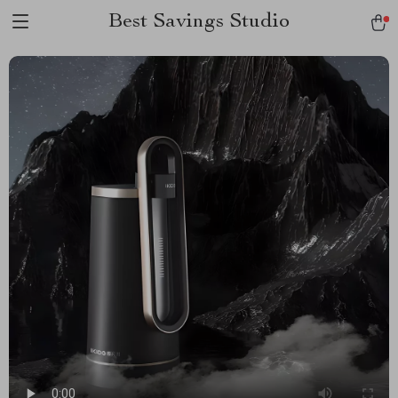
Best Savings Studio