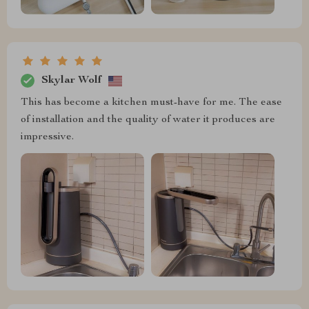
Skylar Wolf
This has become a kitchen must-have for me. The ease
of installation and the quality of water it produces are
impressive.