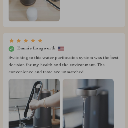
Emmie Langworth
Switching to this water purification system was the best
decision for my health and the environment. The
convenience and taste are unmatched.