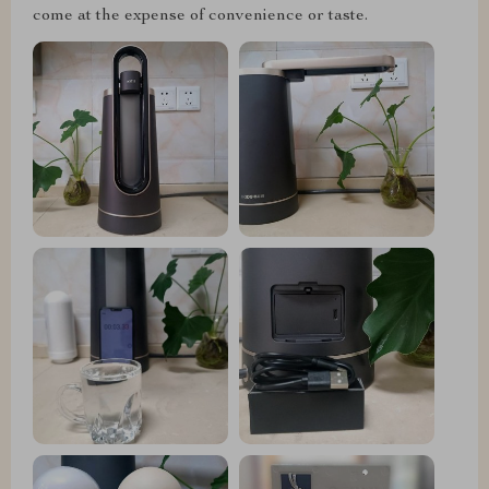
come at the expense of convenience or taste.