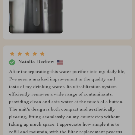
Natalia Deckow
After incorporating this water purifier into my daily life,
I've seen a marked improvement in the quality and
taste of my drinking water. Its ultrafiltration system
efficiently removes a wide range of contaminants,
providing clean and safe water at the touch of a button.
The unit's design is both compact and aesthetically
pleasing, fitting seamlessly on my countertop without
taking up much space. I appreciate how simple it is to
refill and maintain, with the filter replacement process