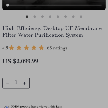
High-Efficiency Desktop UF Membrane
Filter Water Purification System
4.9
63 ratings
US $2,099.99
35464
people have viewed this item