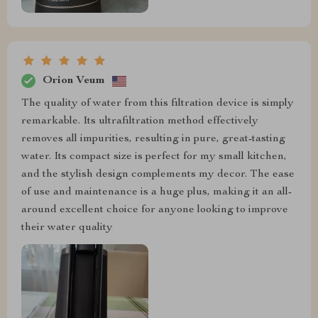
Orion Veum
The quality of water from this filtration device is simply
remarkable. Its ultrafiltration method effectively
removes all impurities, resulting in pure, great-tasting
water. Its compact size is perfect for my small kitchen,
and the stylish design complements my decor. The ease
of use and maintenance is a huge plus, making it an all-
around excellent choice for anyone looking to improve
their water quality