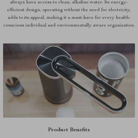
always have access to clean, alkaline water. Its energy-
efficient design, operating without the need for electricity,
adds to its appeal, making it a must-have for every health-
conscious individual and environmentally aware organization.
Product Benefits