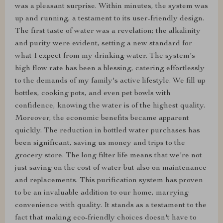
was a pleasant surprise. Within minutes, the system was
up and running, a testament to its user-friendly design.
The first taste of water was a revelation; the alkalinity
and purity were evident, setting a new standard for
what I expect from my drinking water. The system's
high flow rate has been a blessing, catering effortlessly
to the demands of my family's active lifestyle. We fill up
bottles, cooking pots, and even pet bowls with
confidence, knowing the water is of the highest quality.
Moreover, the economic benefits became apparent
quickly. The reduction in bottled water purchases has
been significant, saving us money and trips to the
grocery store. The long filter life means that we're not
just saving on the cost of water but also on maintenance
and replacements. This purification system has proven
to be an invaluable addition to our home, marrying
convenience with quality. It stands as a testament to the
fact that making eco-friendly choices doesn't have to