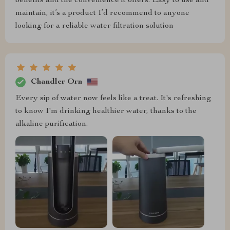
benefits and the convenience it offers. Easy to use and
maintain, it’s a product I’d recommend to anyone
looking for a reliable water filtration solution
Chandler Orn
Every sip of water now feels like a treat. It's refreshing
to know I'm drinking healthier water, thanks to the
alkaline purification.