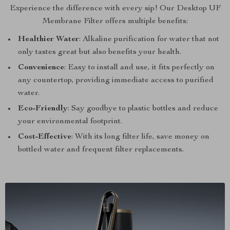
Experience the difference with every sip! Our Desktop UF
Membrane Filter offers multiple benefits:
Healthier Water
: Alkaline purification for water that not
only tastes great but also benefits your health.
Convenience
: Easy to install and use, it fits perfectly on
any countertop, providing immediate access to purified
water.
Eco-Friendly
: Say goodbye to plastic bottles and reduce
your environmental footprint.
Cost-Effective
: With its long filter life, save money on
bottled water and frequent filter replacements.