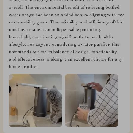
being, encouraging me to drink more and feel better
overall. The environmental benefit of reducing bottled
water usage has been an added bonus, aligning with my
sustainability goals. The reliability and efficiency of this
unit have made it an indispensable part of my
household, contributing significantly to our healthy
lifestyle. For anyone considering a water purifier, this
unit stands out for its balance of design, functionality,
and effectiveness, making it an excellent choice for any
home or office