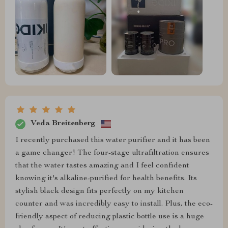
Veda Breitenberg
I recently purchased this water purifier and it has been
a game changer! The four-stage ultrafiltration ensures
that the water tastes amazing and I feel confident
knowing it's alkaline-purified for health benefits. Its
stylish black design fits perfectly on my kitchen
counter and was incredibly easy to install. Plus, the eco-
friendly aspect of reducing plastic bottle use is a huge