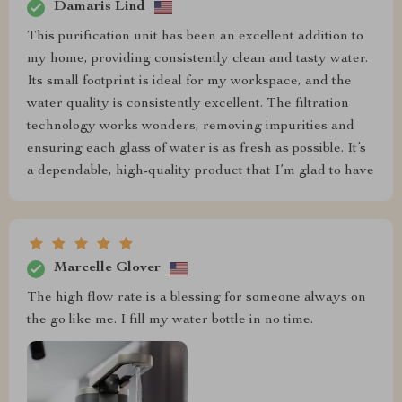
Damaris Lind
This purification unit has been an excellent addition to
my home, providing consistently clean and tasty water.
Its small footprint is ideal for my workspace, and the
water quality is consistently excellent. The filtration
technology works wonders, removing impurities and
ensuring each glass of water is as fresh as possible. It’s
a dependable, high-quality product that I’m glad to have
Marcelle Glover
The high flow rate is a blessing for someone always on
the go like me. I fill my water bottle in no time.