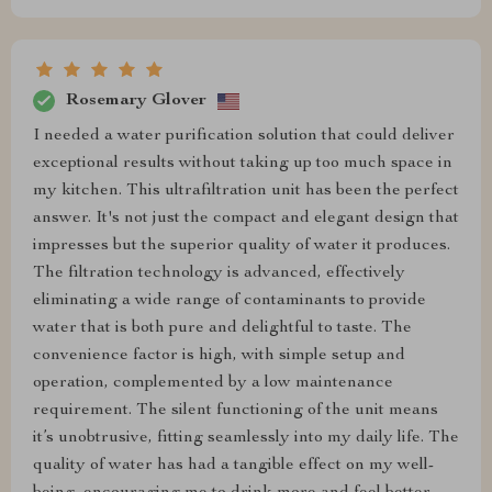
Rosemary Glover
I needed a water purification solution that could deliver
exceptional results without taking up too much space in
my kitchen. This ultrafiltration unit has been the perfect
answer. It's not just the compact and elegant design that
impresses but the superior quality of water it produces.
The filtration technology is advanced, effectively
eliminating a wide range of contaminants to provide
water that is both pure and delightful to taste. The
convenience factor is high, with simple setup and
operation, complemented by a low maintenance
requirement. The silent functioning of the unit means
it’s unobtrusive, fitting seamlessly into my daily life. The
quality of water has had a tangible effect on my well-