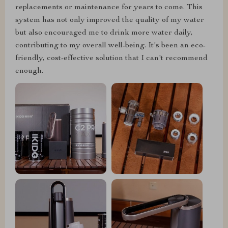
replacements or maintenance for years to come. This
system has not only improved the quality of my water
but also encouraged me to drink more water daily,
contributing to my overall well-being. It's been an eco-
friendly, cost-effective solution that I can't recommend
enough.