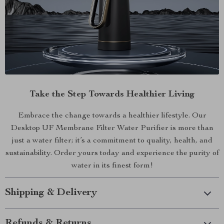
Take the Step Towards Healthier Living
Embrace the change towards a healthier lifestyle. Our
Desktop UF Membrane Filter Water Purifier is more than
just a water filter; it’s a commitment to quality, health, and
sustainability. Order yours today and experience the purity of
water in its finest form!
Shipping & Delivery
Refunds & Returns