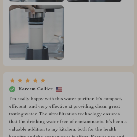
Kareem Collier
I'm really happy with this water purifier. It’s compact,
efficient, and very effective at providing clean, great-
tasting water. The ultrafiltration technology ensures
that I’m drinking water free of contaminants. It’s been a
valuable addition to my kitchen, both for the health