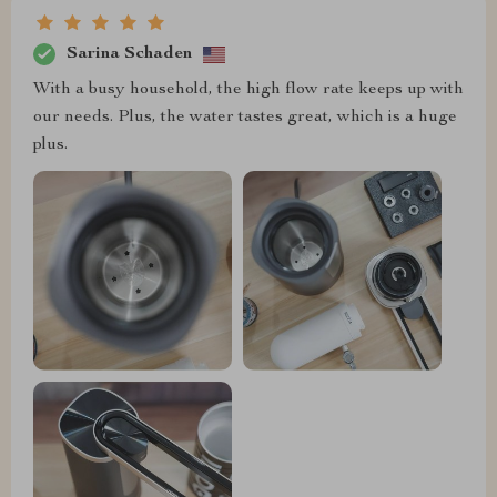
Sarina Schaden
With a busy household, the high flow rate keeps up with
our needs. Plus, the water tastes great, which is a huge
plus.