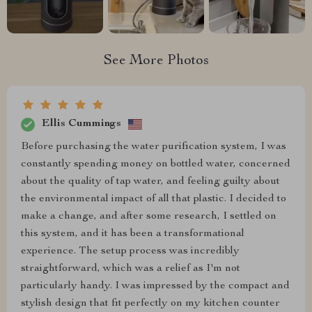
See More Photos
Ellis Cummings
Before purchasing the water purification system, I was
constantly spending money on bottled water, concerned
about the quality of tap water, and feeling guilty about
the environmental impact of all that plastic. I decided to
make a change, and after some research, I settled on
this system, and it has been a transformational
experience. The setup process was incredibly
straightforward, which was a relief as I'm not
particularly handy. I was impressed by the compact and
stylish design that fit perfectly on my kitchen counter