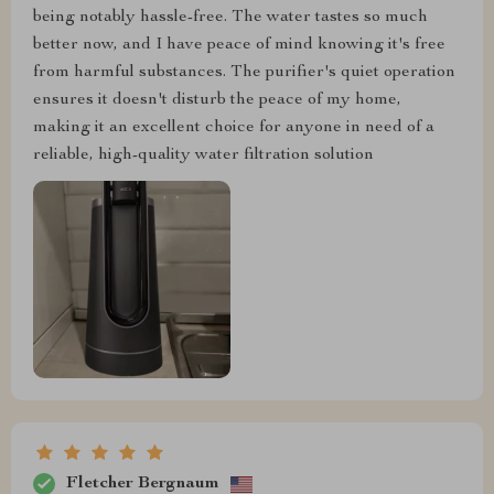
being notably hassle-free. The water tastes so much
better now, and I have peace of mind knowing it's free
from harmful substances. The purifier's quiet operation
ensures it doesn't disturb the peace of my home,
making it an excellent choice for anyone in need of a
reliable, high-quality water filtration solution
Fletcher Bergnaum