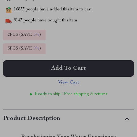
16837
people have added this item to cart
9147
people have bought this item
2PCS (SAVE
5%
)
5PCS (SAVE
9%
)
Add To Cart
View Cart
Ready to ship | Free shipping & returns
Product Description