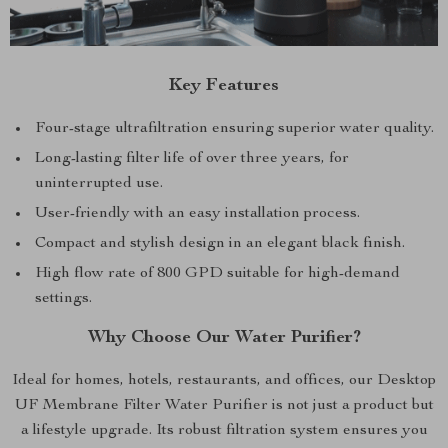
Key Features
Four-stage ultrafiltration ensuring superior water quality.
Long-lasting filter life of over three years, for
uninterrupted use.
User-friendly with an easy installation process.
Compact and stylish design in an elegant black finish.
High flow rate of 800 GPD suitable for high-demand
settings.
Why Choose Our Water Purifier?
Ideal for homes, hotels, restaurants, and offices, our Desktop
UF Membrane Filter Water Purifier is not just a product but
a lifestyle upgrade. Its robust filtration system ensures you