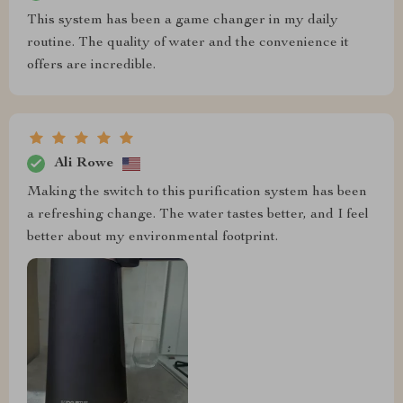
This system has been a game changer in my daily
routine. The quality of water and the convenience it
offers are incredible.
Ali Rowe
Making the switch to this purification system has been
a refreshing change. The water tastes better, and I feel
better about my environmental footprint.