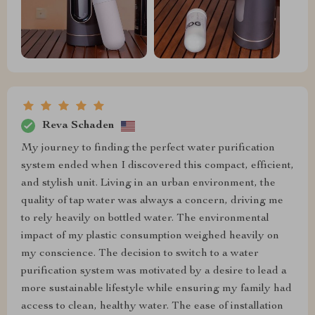
Reva Schaden
My journey to finding the perfect water purification
system ended when I discovered this compact, efficient,
and stylish unit. Living in an urban environment, the
quality of tap water was always a concern, driving me
to rely heavily on bottled water. The environmental
impact of my plastic consumption weighed heavily on
my conscience. The decision to switch to a water
purification system was motivated by a desire to lead a
more sustainable lifestyle while ensuring my family had
access to clean, healthy water. The ease of installation