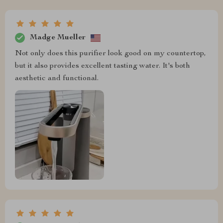
Madge Mueller
Not only does this purifier look good on my countertop,
but it also provides excellent tasting water. It's both
aesthetic and functional.