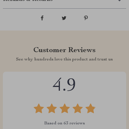
Customer Reviews
See why hundreds love this product and trust us
4.9
Based on
63
reviews