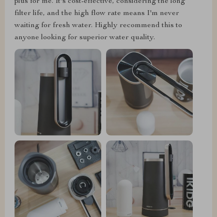
plus for me. It's cost-effective, considering the long
filter life, and the high flow rate means I'm never
waiting for fresh water. Highly recommend this to
anyone looking for superior water quality.