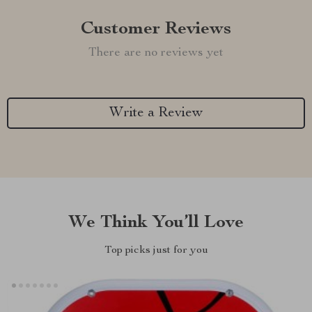
Customer Reviews
There are no reviews yet
Write a Review
We Think You’ll Love
Top picks just for you