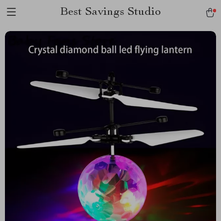
Best Savings Studio