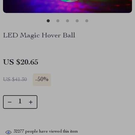
LED Magic Hover Ball
US $20.65
-
50%
US $41.30
32277
people have viewed this item