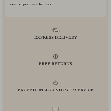
your experience for less
EXPRESS DELIVERY
FREE RETURNS
EXCEPTIONAL CUSTOMER SERVICE