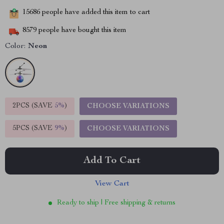
15686
people have added this item to cart
8579
people have bought this item
Color:
Neon
2PCS (SAVE
5%
)
CHOOSE VARIATIONS
5PCS (SAVE
9%
)
CHOOSE VARIATIONS
Add To Cart
View Cart
Ready to ship | Free shipping & returns