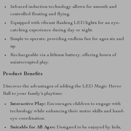
Infrared induction technology allows for smooth and
controlled floating and flying.
Equipped with vibrant flashing LED lights for an eye-
catching experience during day or night.
Simple to operate, providing endless fun for ages six and
up.
Rechargeable via a lithium battery, offering hours of
uninterrupted play.
Product Benefits
Discover the advantages of adding the LED Magic Hover
Ball to your family’s playtime:
Interactive Play:
Encourages children to engage with
technology while enhancing their motor skills and hand-
eye coordination.
Suitable for All Ages:
Designed to be enjoyed by kids,