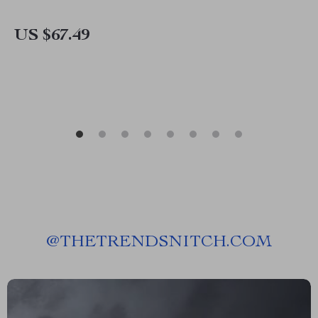
US $67.49
@
THETRENDSNITCH.COM