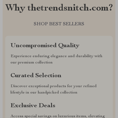
Why thetrendsnitch.com?
SHOP BEST SELLERS
Uncompromised Quality
Experience enduring elegance and durability with
our premium collection
Curated Selection
Discover exceptional products for your refined
lifestyle in our handpicked collection
Exclusive Deals
Access special savings on luxurious items, elevating