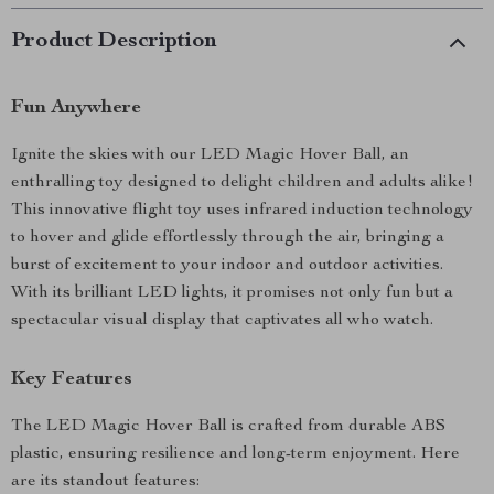
Product Description
Fun Anywhere
Ignite the skies with our LED Magic Hover Ball, an
enthralling toy designed to delight children and adults alike!
This innovative flight toy uses infrared induction technology
to hover and glide effortlessly through the air, bringing a
burst of excitement to your indoor and outdoor activities.
With its brilliant LED lights, it promises not only fun but a
spectacular visual display that captivates all who watch.
Key Features
The LED Magic Hover Ball is crafted from durable ABS
plastic, ensuring resilience and long-term enjoyment. Here
are its standout features: