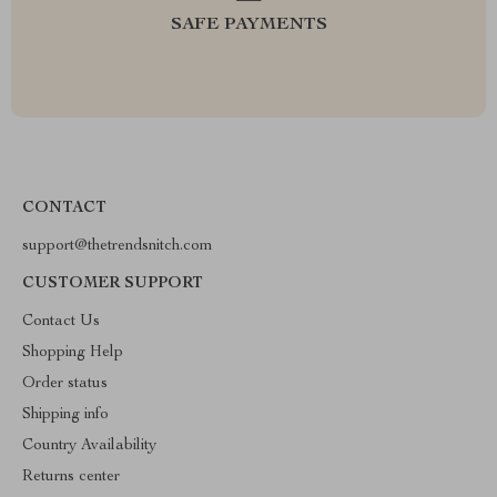
SAFE PAYMENTS
CONTACT
support@thetrendsnitch.com
CUSTOMER SUPPORT
Contact Us
Shopping Help
Order status
Shipping info
Country Availability
Returns center