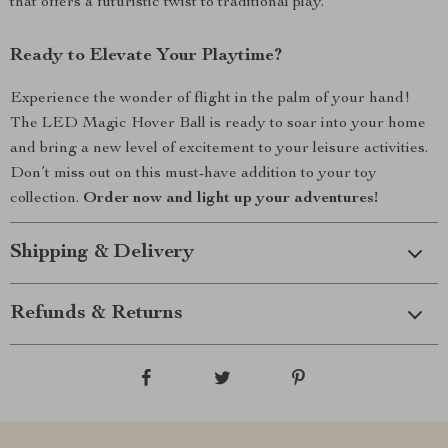
that offers a futuristic twist to traditional play.
Ready to Elevate Your Playtime?
Experience the wonder of flight in the palm of your hand!
The LED Magic Hover Ball is ready to soar into your home
and bring a new level of excitement to your leisure activities.
Don’t miss out on this must-have addition to your toy
collection.
Order now and light up your adventures!
Shipping & Delivery
Refunds & Returns