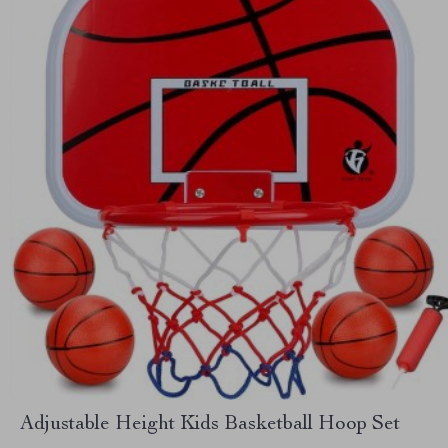
Adjustable Height Kids Basketball Hoop Set