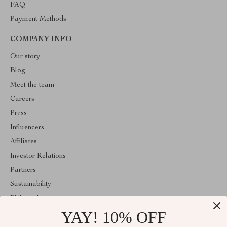
FAQ
Payment Methods
COMPANY INFO
Our story
Blog
Meet the team
Careers
Press
Influencers
Affiliates
Investor Relations
Partners
Sustainability
Philosophy
YAY! 10% OFF
Community