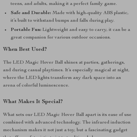
teens, and adults, making it a perfect family game.
Safe and Durable:
Made with high-quality ABS plastic,
it’s built to withstand bumps and falls during play.
Portable Fun:
Lightweight and easy to carry, it can be a
great companion for various outdoor occasions.
When Best Used?
The LED Magic Hover Ball shines at parties, gatherings,
and during casual playtimes. It’s especially magical at night,
where the LED lights transform any dark space into an
arena of colorful luminescence.
What Makes It Special?
What sets our LED Magic Hover Ball apart is its ease of use
combined with advanced technology. The infrared induction
mechanism makes it not just a toy, but a fascinating gadget