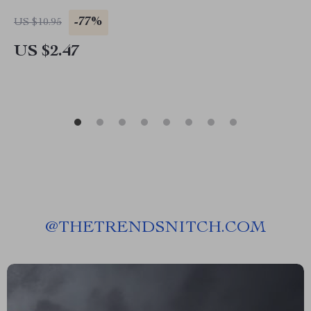
-77%
US $10.95
US $2.47
@
THETRENDSNITCH.COM