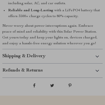
including solar, AC, and car outlets.
Reliable and Long-Lasting
with a LiFePO4 battery that
offers 3500+ charge cycles to 80% capacity.
Never worry about power interruptions again. Embrace
peace of mind and reliability with this Solar Power Station.
Get yours today and keep your lights on, devices charged,
and enjoy a hassle-free energy solution wherever you go!
Shipping & Delivery
Refunds & Returns