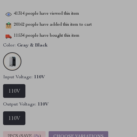
41314
people have viewed this item
20162
people have added this item to cart
11534
people have bought this item
Color:
Gray & Black
Input Voltage:
110V
110V
Output Voltage:
110V
110V
2PCS (SAVE
5%
)
CHOOSE VARIATIONS