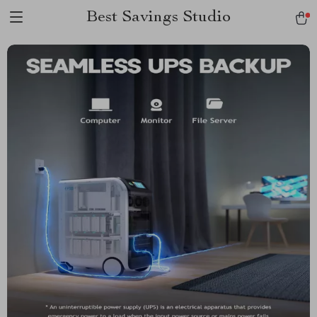
Best Savings Studio