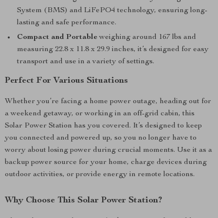
System (BMS) and LiFePO4 technology, ensuring long-
lasting and safe performance.
Compact and Portable
weighing around 167 lbs and
measuring 22.8 x 11.8 x 29.9 inches, it’s designed for easy
transport and use in a variety of settings.
Perfect For Various Situations
Whether you’re facing a home power outage, heading out for
a weekend getaway, or working in an off-grid cabin, this
Solar Power Station has you covered. It’s designed to keep
you connected and powered up, so you no longer have to
worry about losing power during crucial moments. Use it as a
backup power source for your home, charge devices during
outdoor activities, or provide energy in remote locations.
Why Choose This Solar Power Station?