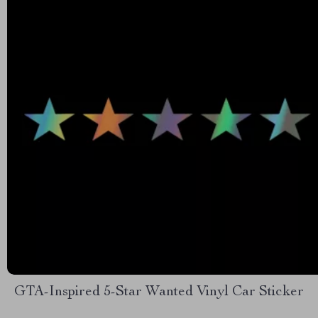
GTA-Inspired 5-Star Wanted Vinyl Car Sticker