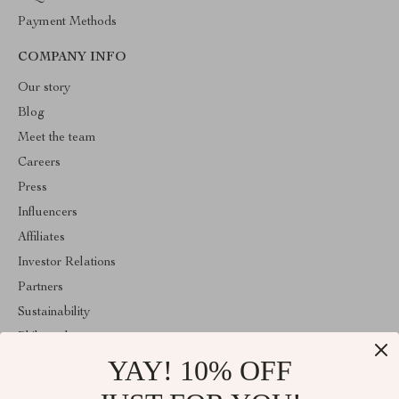
Payment Methods
COMPANY INFO
Our story
Blog
Meet the team
Careers
Press
Influencers
Affiliates
Investor Relations
Partners
Sustainability
Philosophy
YAY! 10% OFF
Community
Sale