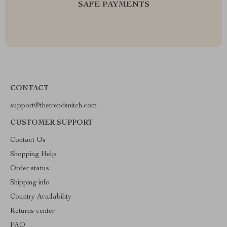
SAFE PAYMENTS
CONTACT
support@thetrendsnitch.com
CUSTOMER SUPPORT
Contact Us
Shopping Help
Order status
Shipping info
Country Availability
Returns center
FAQ