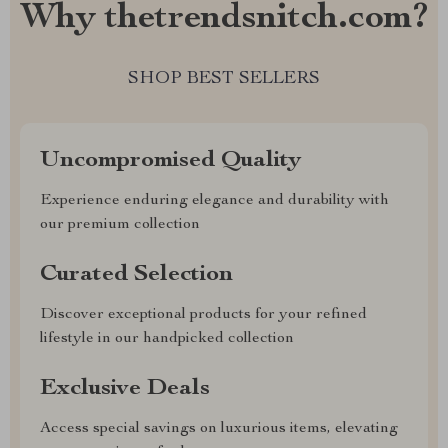
Why thetrendsnitch.com?
SHOP BEST SELLERS
Uncompromised Quality
Experience enduring elegance and durability with
our premium collection
Curated Selection
Discover exceptional products for your refined
lifestyle in our handpicked collection
Exclusive Deals
Access special savings on luxurious items, elevating