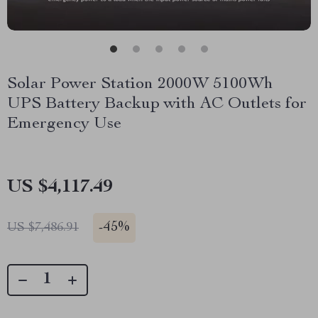
Solar Power Station 2000W 5100Wh
UPS Battery Backup with AC Outlets for
Emergency Use
US $4,117.49
-
45%
US $7,486.91