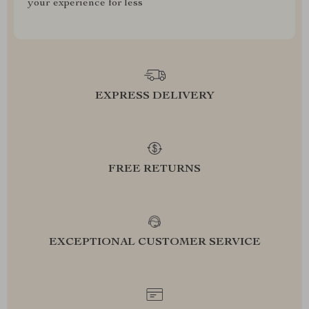
your experience for less
EXPRESS DELIVERY
FREE RETURNS
EXCEPTIONAL CUSTOMER SERVICE