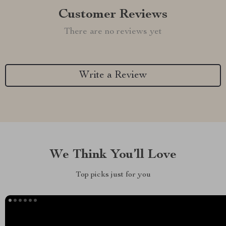
Customer Reviews
There are no reviews yet
Write a Review
We Think You’ll Love
Top picks just for you