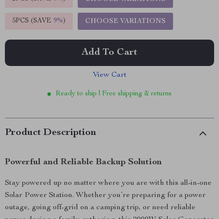
5PCS (SAVE
9%
)
CHOOSE VARIATIONS
Add To Cart
View Cart
Ready to ship | Free shipping & returns
Product Description
Powerful and Reliable Backup Solution
Stay powered up no matter where you are with this all-in-one
Solar Power Station. Whether you’re preparing for a power
outage, going off-grid on a camping trip, or need reliable