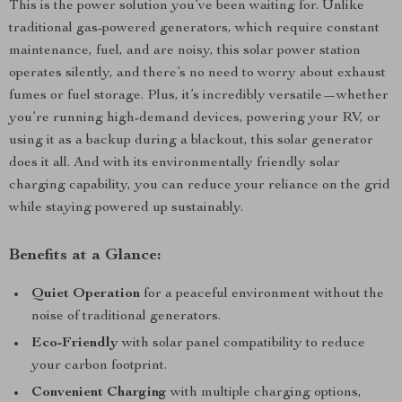
This is the power solution you’ve been waiting for. Unlike
traditional gas-powered generators, which require constant
maintenance, fuel, and are noisy, this solar power station
operates silently, and there’s no need to worry about exhaust
fumes or fuel storage. Plus, it’s incredibly versatile—whether
you’re running high-demand devices, powering your RV, or
using it as a backup during a blackout, this solar generator
does it all. And with its environmentally friendly solar
charging capability, you can reduce your reliance on the grid
while staying powered up sustainably.
Benefits at a Glance:
Quiet Operation
for a peaceful environment without the
noise of traditional generators.
Eco-Friendly
with solar panel compatibility to reduce
your carbon footprint.
Convenient Charging
with multiple charging options,