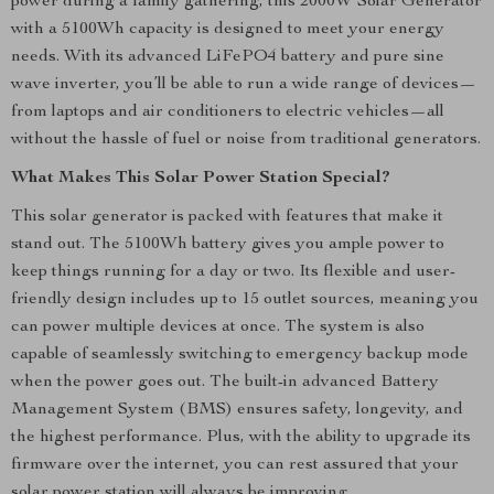
power during a family gathering, this 2000W Solar Generator
with a 5100Wh capacity is designed to meet your energy
needs. With its advanced LiFePO4 battery and pure sine
wave inverter, you’ll be able to run a wide range of devices—
from laptops and air conditioners to electric vehicles—all
without the hassle of fuel or noise from traditional generators.
What Makes This Solar Power Station Special?
This solar generator is packed with features that make it
stand out. The 5100Wh battery gives you ample power to
keep things running for a day or two. Its flexible and user-
friendly design includes up to 15 outlet sources, meaning you
can power multiple devices at once. The system is also
capable of seamlessly switching to emergency backup mode
when the power goes out. The built-in advanced Battery
Management System (BMS) ensures safety, longevity, and
the highest performance. Plus, with the ability to upgrade its
firmware over the internet, you can rest assured that your
solar power station will always be improving.