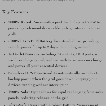
Key Features:
2000W Rated Power
with a peak load of up to 4800W to
power high-demand devices like refrigerators or electric
grills.
5100Wh LiFePO4 Battery
for extended use, providing
reliable power for up to 2 days, depending on load.
15 Outlet Sources
, including AC outlets, USB ports, a
wireless charging pad, and car outlets, so you can charge
and power all your essential devices.
Seamless UPS Functionality
automatically switches to
backup power when the grid goes down, keeping your
devices running without interruption.
1200W Solar Input
allows for rapid recharging from solar
panels, reducing reliance on the grid.
Ultra-Safe Design
with a robust Battery Management