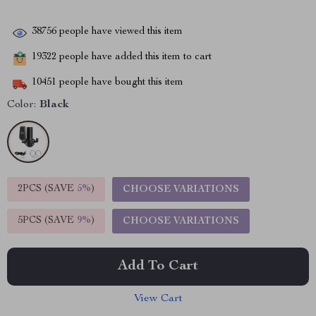
38756
people have viewed this item
19322
people have added this item to cart
10451
people have bought this item
Color:
Black
2PCS (SAVE
5%
)
CHOOSE VARIATIONS
5PCS (SAVE
9%
)
CHOOSE VARIATIONS
Add To Cart
View Cart