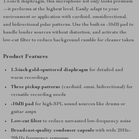
1.3-inch diaphragm, this microphone not only looks premium
—it performs at the highest level. Easily adapt to your
environment or application with cardioid, omnidirectional,
and bidirectional polar patterns. Use the built-in -10dB pad to
handle louder sources without distortion, and activate the
low-cut filter to reduce background rumble for cleaner takes.
Product Features
1.3-inch gold-sputtered diaphragm
for detailed and
warm recordings
Three pickup patterns
(cardioid, omni, bidirectional) for
versatile recording needs
-10dB pad
for high-SPL sound sources like drums or
guitar amps
Low-cut filter
to reduce unwanted low-frequency noise
Broadcast-quality condenser capsule
with wide 20Hz–
20kHz frequency response