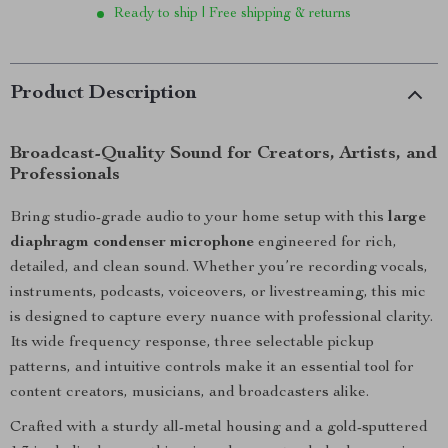
Ready to ship | Free shipping & returns
Product Description
Broadcast-Quality Sound for Creators, Artists, and
Professionals
Bring studio-grade audio to your home setup with this
large
diaphragm condenser microphone
engineered for rich,
detailed, and clean sound. Whether you’re recording vocals,
instruments, podcasts, voiceovers, or livestreaming, this mic
is designed to capture every nuance with professional clarity.
Its wide frequency response, three selectable pickup
patterns, and intuitive controls make it an essential tool for
content creators, musicians, and broadcasters alike.
Crafted with a sturdy all-metal housing and a gold-sputtered