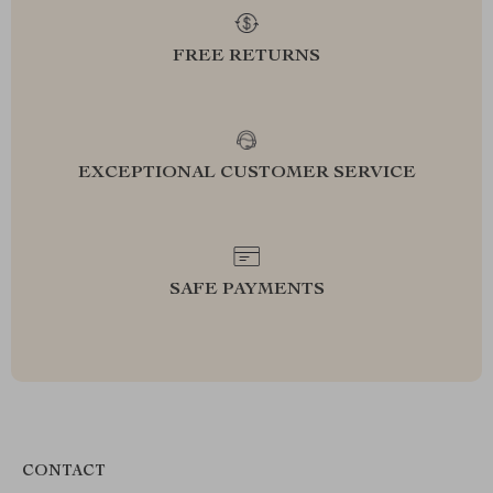
FREE RETURNS
EXCEPTIONAL CUSTOMER SERVICE
SAFE PAYMENTS
CONTACT