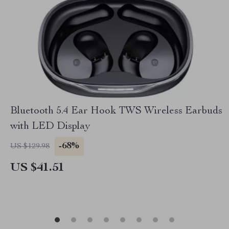
Bluetooth 5.4 Ear Hook TWS Wireless Earbuds
with LED Display
-68%
US $129.98
US $41.51