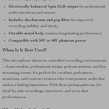
Electrically balanced 3-pin XLR output
for professional
audio interfaces and mixers
Includes shockmount and pop filter
for improved
recording stability and clarity
Durable metal body
ensures long-lasting performance
Compatible with 24V or 48V phantom power
When Is It Best Used?
This microphone shines in controlled recording environments
—home studios, professional setups, podcast stations, and live
streaming rooms. It’s perfect for vocalists, podcasters,
musicians, and content creators who want pristine audio that
makes a lasting impression. With three pickup patterns, it’s
ideal for solo recordings, interviews, and even duet
performances.