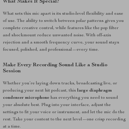
What Makes It Special?
What sets this mic apart is its studio-level flexibility and ease
of use. The ability to switch between polar patterns gives you
complete creative control, while features like the pop filter
and shockmount reduce unwanted noise. With off-axis
rejection and a smooth frequency curve, your sound stays
focused, polished, and professional—every time.
Make Every Recording Sound Like a Studio
Session
Whether you’re laying down tracks, broadcasting live, or
producing your next hit podcast, this
large diaphragm
condenser microphone
has everything you need to sound
your absolute best. Plug into your interface, adjust the
settings to fit your voice or instrument, and let the mic do the
rest. Take your content to the next level—one crisp recording
at a time.