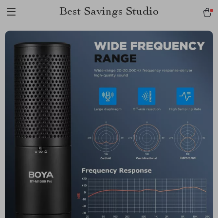
Best Savings Studio