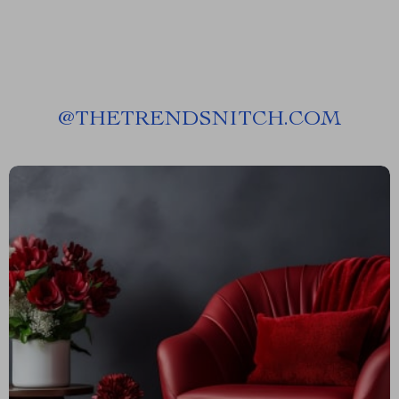
@
THETRENDSNITCH.COM