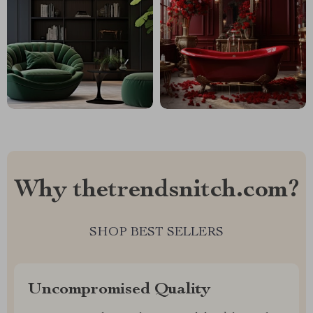
Why thetrendsnitch.com?
SHOP BEST SELLERS
Uncompromised Quality