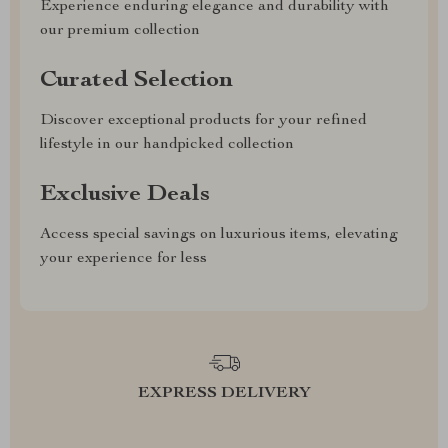
Experience enduring elegance and durability with
our premium collection
Curated Selection
Discover exceptional products for your refined
lifestyle in our handpicked collection
Exclusive Deals
Access special savings on luxurious items, elevating
your experience for less
EXPRESS DELIVERY