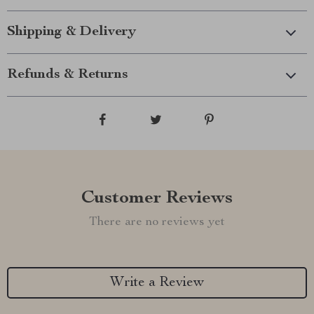
Shipping & Delivery
Refunds & Returns
Customer Reviews
There are no reviews yet
Write a Review