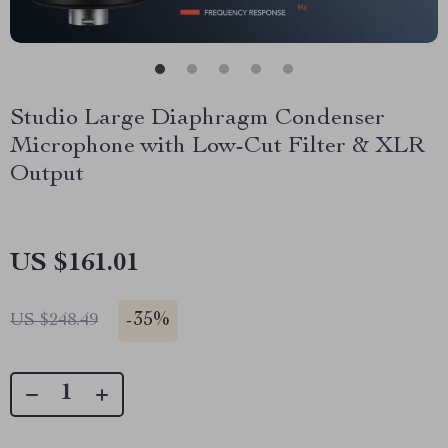
Studio Large Diaphragm Condenser
Microphone with Low-Cut Filter & XLR
Output
US $161.01
-
35%
US $248.49