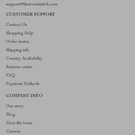
support@thetrendsnitch.com
CUSTOMER SUPPORT
Contact Us
Shopping Help
Order status
Shipping info
Country Availability
Returns center
FAQ
Payment Methods
COMPANY INFO
Our story
Blog
Meet the team
Careers