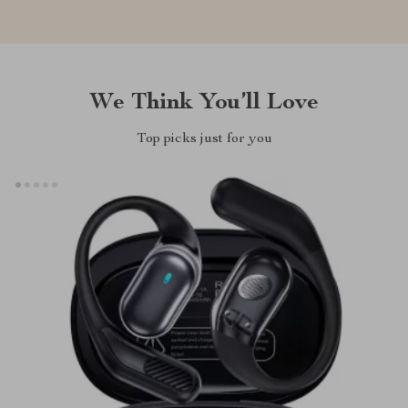
We Think You’ll Love
Top picks just for you