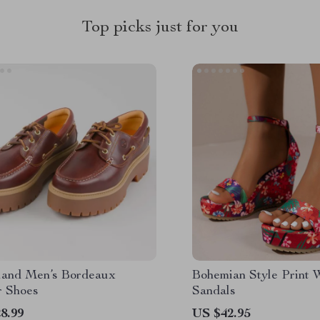
Top picks just for you
land Men’s Bordeaux
Bohemian Style Print
r Shoes
Sandals
8.99
US $42.95