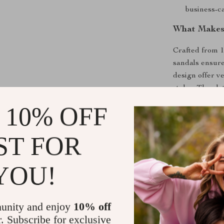
business-ca
What Makes 
Crafted from 
sandals ensure
design offer ve
styles. The pl
for long wear.
 10% OFF
sandals a relia
ST FOR
Why Choose 
Timeless D
YOU!
style.
Superior 
compromisi
unity and enjoy
10% off
Premium Q
r. Subscribe for exclusive