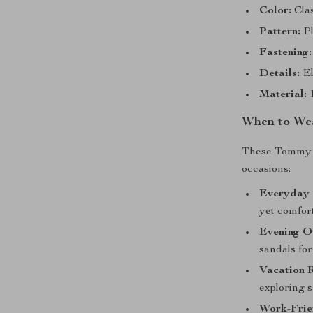
Color:
Clas
Pattern:
Pl
Fastening:
Details:
El
Material:
1
When to We
These Tommy Hi
occasions:
Everyday 
yet comfort
Evening O
sandals for
Vacation 
exploring s
Work-Frie