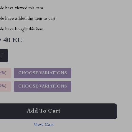
le have viewed this item
e have added this item to cart
le have bought this item
/ 40 EU
EU
5%
)
CHOOSE VARIATIONS
9%
)
CHOOSE VARIATIONS
Add To Cart
View Cart