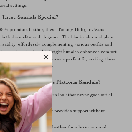
sual settings.
These Sandals Special?
100% premium leather, these Tommy Hilfiger Jeans
 both durability and elegance. The black color and plain
rsatility, effortlessly complementing various outfits and
atform sole not only adds height but also enhances comfort
 The adjustable buckle ensures a perfect fit, making these
ble choice for all-day wear.
Tommy Hilfiger Jeans Platform Sandals?
esign:
A classic yet modern look that never goes out of
Comfort:
The platform sole provides support without
ng on elegance.
uality:
Made with 100% leather for a luxurious and