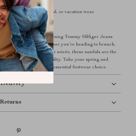
 finish.
:
Perfect for casual, formal, or vacation wear.
ur Wardrobe Today
e chance to own these stunning Tommy Hilfiger Jeans
 Platform Sandals. Whether you’re heading to brunch,
city, or attending a summer soirée, these sandals are the
ation of style and practicality. Take your spring and
 to new heights with this essential footwear choice.
 Delivery
Returns