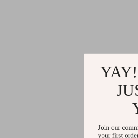
YAY!
JU
Join our comm
your first orde