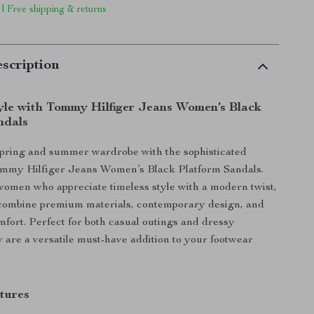
 | Free shipping & returns
scription
tyle with Tommy Hilfiger Jeans Women’s Black
ndals
spring and summer wardrobe with the sophisticated
ommy Hilfiger Jeans Women’s Black Platform Sandals.
omen who appreciate timeless style with a modern twist,
 combine premium materials, contemporary design, and
ort. Perfect for both casual outings and dressy
y are a versatile must-have addition to your footwear
tures