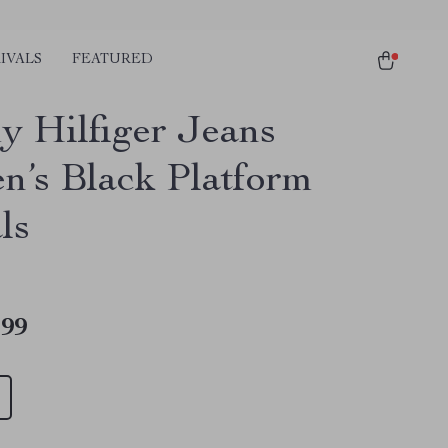
IVALS
FEATURED
 Hilfiger Jeans
’s Black Platform
ls
.99