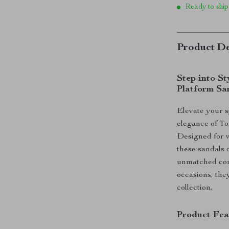
Ready to ship
Product De
Step into S
Platform Sa
Elevate your 
elegance of T
Designed for w
these sandals
unmatched comf
occasions, the
collection.
Product Fea