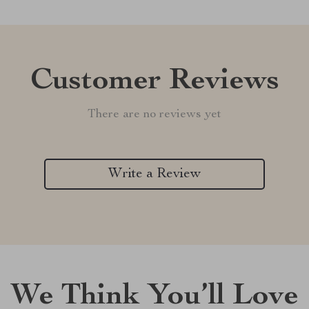
Customer Reviews
There are no reviews yet
Write a Review
We Think You’ll Love