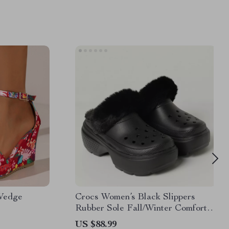
 Wedge
Crocs Women’s Black Slippers
Rubber Sole Fall/Winter Comfort
Footwear
US $88.99