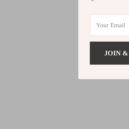
JOIN &