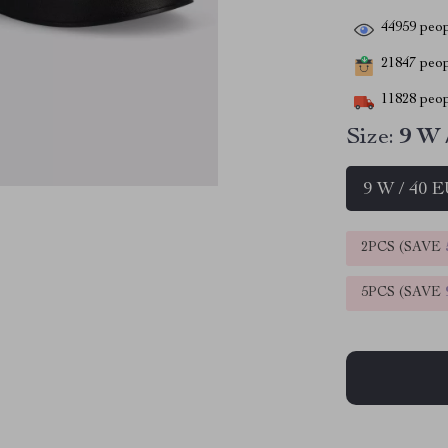
44959
peop
21847
peopl
11828
peop
Size:
9 W 
9 W / 40 
2PCS (SAVE
5PCS (SAVE