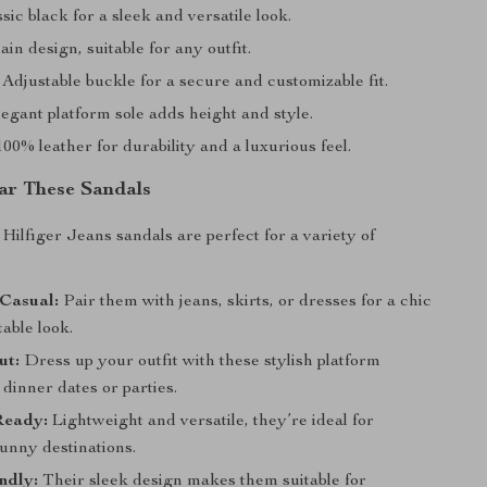
sic black for a sleek and versatile look.
ain design, suitable for any outfit.
Adjustable buckle for a secure and customizable fit.
egant platform sole adds height and style.
00% leather for durability and a luxurious feel.
ar These Sandals
lfiger Jeans sandals are perfect for a variety of
Casual:
Pair them with jeans, skirts, or dresses for a chic
able look.
ut:
Dress up your outfit with these stylish platform
 dinner dates or parties.
Ready:
Lightweight and versatile, they’re ideal for
unny destinations.
ndly:
Their sleek design makes them suitable for