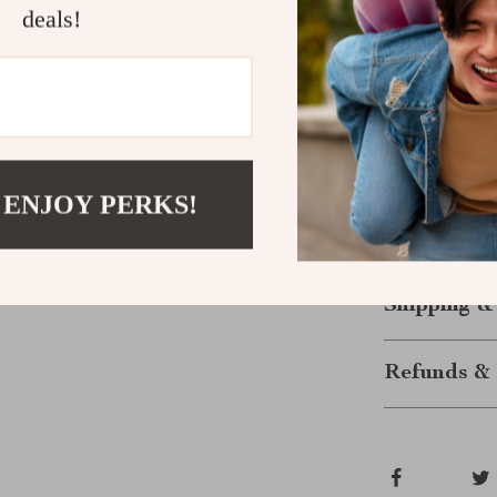
long-lasting
deals!
Versatility
Upgrade Yo
Don’t miss th
Women’s Black
exploring the 
 ENJOY PERKS!
perfect combin
summer outfits
Shipping &
Refunds & 