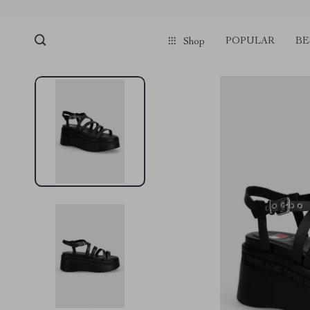
POPULAR
BE
Shop