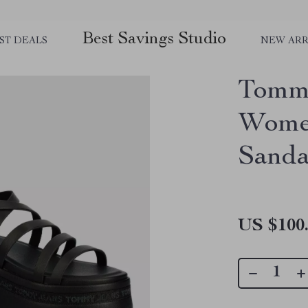
Best Savings Studio
ST DEALS
NEW ARR
Tommy
Women
Sanda
US $100