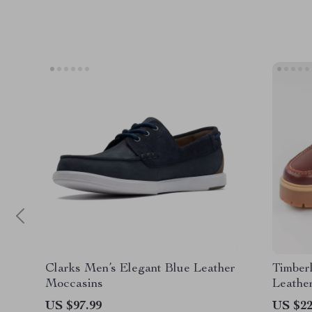
Clarks Men’s Elegant Blue Leather
Timber
Moccasins
Leathe
US $97.99
US $22