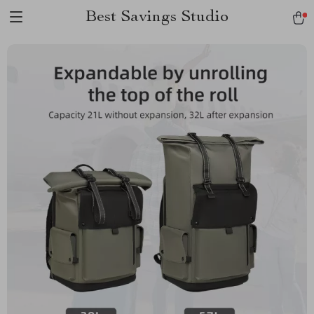
Best Savings Studio