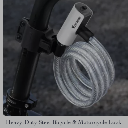
Heavy-Duty Steel Bicycle & Motorcycle Lock