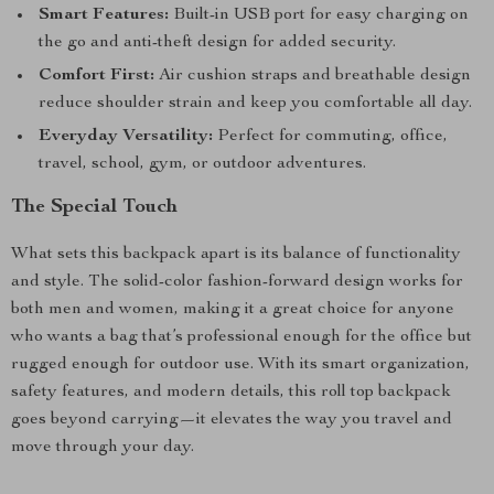
Smart Features:
Built-in USB port for easy charging on
the go and anti-theft design for added security.
Comfort First:
Air cushion straps and breathable design
reduce shoulder strain and keep you comfortable all day.
Everyday Versatility:
Perfect for commuting, office,
travel, school, gym, or outdoor adventures.
The Special Touch
What sets this backpack apart is its balance of functionality
and style. The solid-color fashion-forward design works for
both men and women, making it a great choice for anyone
who wants a bag that’s professional enough for the office but
rugged enough for outdoor use. With its smart organization,
safety features, and modern details, this roll top backpack
goes beyond carrying—it elevates the way you travel and
move through your day.