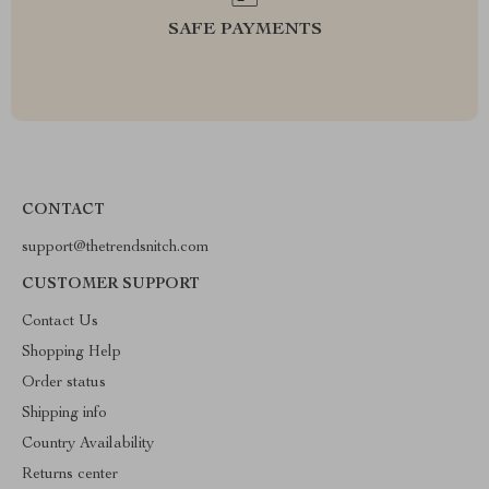
SAFE PAYMENTS
CONTACT
support@thetrendsnitch.com
CUSTOMER SUPPORT
Contact Us
Shopping Help
Order status
Shipping info
Country Availability
Returns center