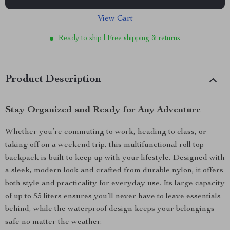
View Cart
Ready to ship | Free shipping & returns
Product Description
Stay Organized and Ready for Any Adventure
Whether you’re commuting to work, heading to class, or
taking off on a weekend trip, this multifunctional roll top
backpack is built to keep up with your lifestyle. Designed with
a sleek, modern look and crafted from durable nylon, it offers
both style and practicality for everyday use. Its large capacity
of up to 55 liters ensures you’ll never have to leave essentials
behind, while the waterproof design keeps your belongings
safe no matter the weather.