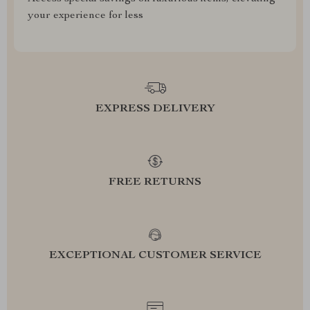
your experience for less
EXPRESS DELIVERY
FREE RETURNS
EXCEPTIONAL CUSTOMER SERVICE