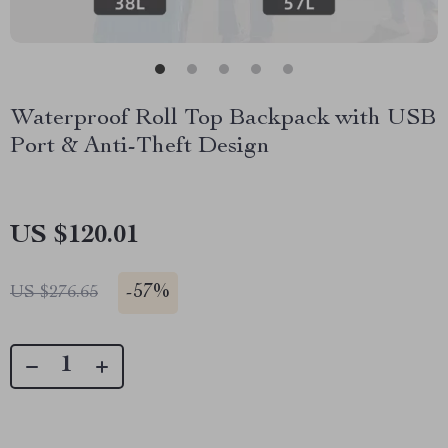
Waterproof Roll Top Backpack with USB
Port & Anti-Theft Design
US $120.01
-
57%
US $276.65