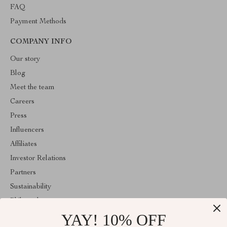
FAQ
Payment Methods
COMPANY INFO
Our story
Blog
Meet the team
Careers
Press
Influencers
Affiliates
Investor Relations
Partners
Sustainability
Philosophy
YAY! 10% OFF
Community