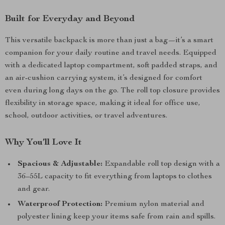
Built for Everyday and Beyond
This versatile backpack is more than just a bag—it’s a smart
companion for your daily routine and travel needs. Equipped
with a dedicated laptop compartment, soft padded straps, and
an air-cushion carrying system, it’s designed for comfort
even during long days on the go. The roll top closure provides
flexibility in storage space, making it ideal for office use,
school, outdoor activities, or travel adventures.
Why You’ll Love It
Spacious & Adjustable:
Expandable roll top design with a
36–55L capacity to fit everything from laptops to clothes
and gear.
Waterproof Protection:
Premium nylon material and
polyester lining keep your items safe from rain and spills.