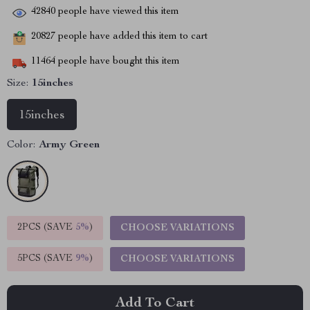
42840
people have viewed this item
20827
people have added this item to cart
11464
people have bought this item
Size:
15inches
15inches
Color:
Army Green
2PCS (SAVE
5%
)
CHOOSE VARIATIONS
5PCS (SAVE
9%
)
CHOOSE VARIATIONS
Add To Cart