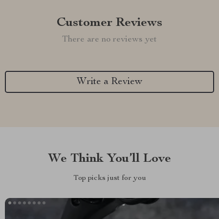
Customer Reviews
There are no reviews yet
Write a Review
We Think You’ll Love
Top picks just for you