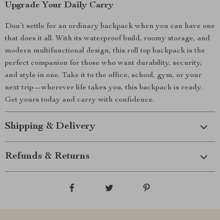
Upgrade Your Daily Carry
Don’t settle for an ordinary backpack when you can have one
that does it all. With its waterproof build, roomy storage, and
modern multifunctional design, this roll top backpack is the
perfect companion for those who want durability, security,
and style in one. Take it to the office, school, gym, or your
next trip—wherever life takes you, this backpack is ready.
Get yours today and carry with confidence.
Shipping & Delivery
Refunds & Returns