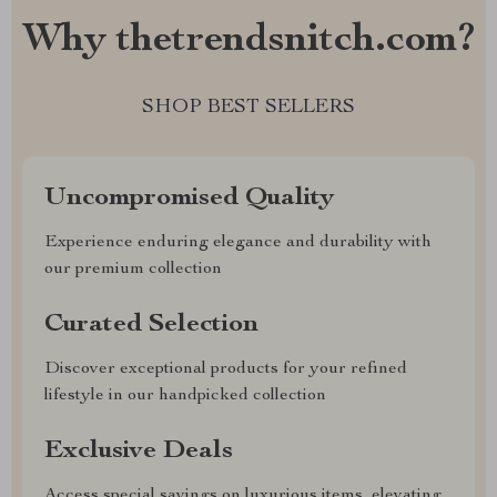
Why thetrendsnitch.com?
SHOP BEST SELLERS
Uncompromised Quality
Experience enduring elegance and durability with
our premium collection
Curated Selection
Discover exceptional products for your refined
lifestyle in our handpicked collection
Exclusive Deals
Access special savings on luxurious items, elevating