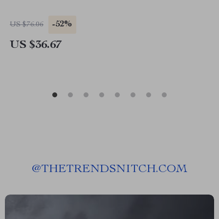
-52%
US $76.06
US $36.67
@
THETRENDSNITCH.COM