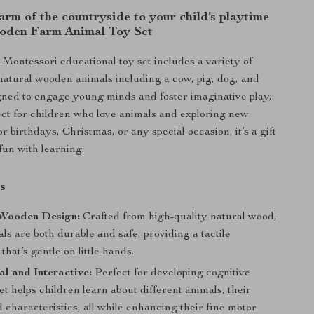
arm of the countryside to your child’s playtime
oden Farm Animal Toy Set
l Montessori educational toy set includes a variety of
natural wooden animals including a cow, pig, dog, and
ned to engage young minds and foster imaginative play,
rfect for children who love animals and exploring new
or birthdays, Christmas, or any special occasion, it’s a gift
fun with learning.
s
 Wooden Design:
Crafted from high-quality natural wood,
ls are both durable and safe, providing a tactile
that’s gentle on little hands.
l and Interactive:
Perfect for developing cognitive
 set helps children learn about different animals, their
 characteristics, all while enhancing their fine motor