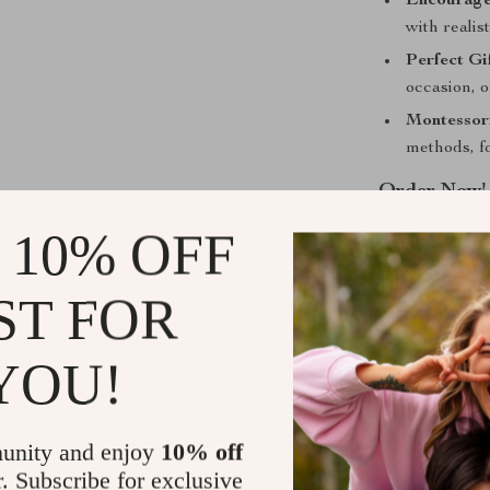
Encourage
with realis
Perfect Gif
occasion, o
Montessori
methods, f
Order Now!
 10% OFF
Give the gift 
Toy Set. Perfe
farm life, thi
ST FOR
benefits. Orde
understanding 
YOU!
Shipping &
unity and enjoy
10% off
Refunds & 
r. Subscribe for exclusive