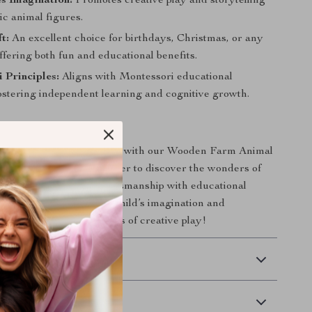
s Imagination:
Promotes creative play and storytelling
tic animal figures.
t:
An excellent choice for birthdays, Christmas, or any
ffering both fun and educational benefits.
 Principles:
Aligns with Montessori educational
ostering independent learning and cognitive growth.
of exploration and learning with our Wooden Farm Animal
ct for young children eager to discover the wonders of
s set combines quality craftsmanship with educational
r today and watch your child’s imagination and
grow as they enjoy hours of creative play!
 Delivery
Returns