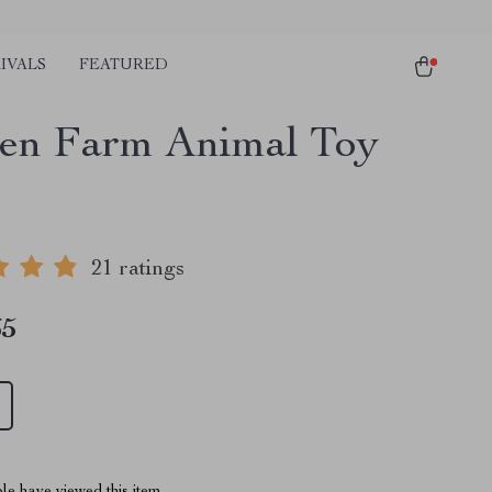
IVALS
FEATURED
n Farm Animal Toy
21 ratings
65