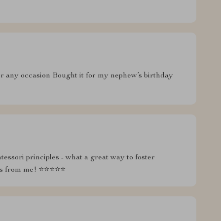
 for any occasion Bought it for my nephew’s birthday
essori principles - what a great way to foster
tars from me! ⭐⭐⭐⭐⭐