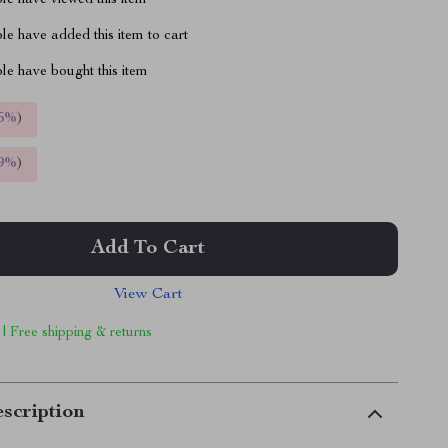
le have viewed this item
e have added this item to cart
le have bought this item
5%
)
9%
)
Add To Cart
View Cart
 | Free shipping & returns
scription