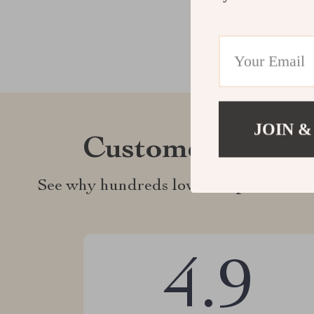
JOIN &
Customer Revie
See why hundreds love this product an
4.9