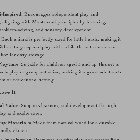
-Inspired:
Encourages independent play and
, aligning with Montessori principles by fostering
, problem-solving, and sensory development.
Each animal is perfectly sized for little hands, making it
ildren to grasp and play with, while the set comes in a
box for easy storage.
Playtime:
Suitable for children aged 3 and up, this set is
 solo play or group activities, making it a great addition to
om or educational setting.
Love It
al Value:
Supports learning and development through
lay and exploration.
ity Materials:
Made from natural wood for a durable
endly choice.