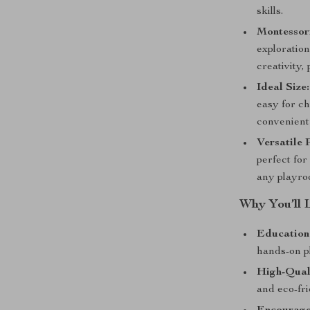
skills.
Montessori
exploration
creativity
Ideal Size:
easy for ch
convenient 
Versatile 
perfect for
any playro
Why You’ll 
Education
hands-on p
High-Qual
and eco-fri