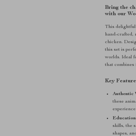
Bring the ch
with our Wo
This delightfu
hand-crafted, 
chicken. Desig
this set is pe
worlds. Ideal f
that combines 
Key Feature
Authentic
these anima
experience 
Educationa
skills, the
shapes, and