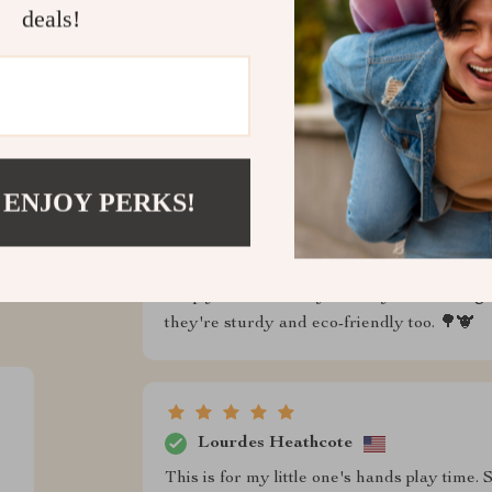
deals!
 ENJOY PERKS!
ws
Delbert Lehner
d trust us
Simply a fantastic toy set! My kids can't g
they're sturdy and eco-friendly too. 🌳🐮
Lourdes Heathcote
This is for my little one's hands play time.