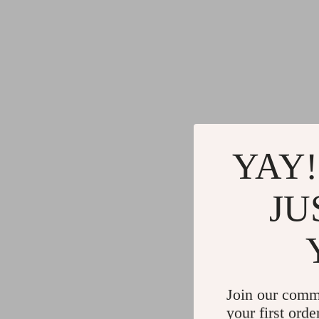
YAY!
JU
Join our comm
your first orde