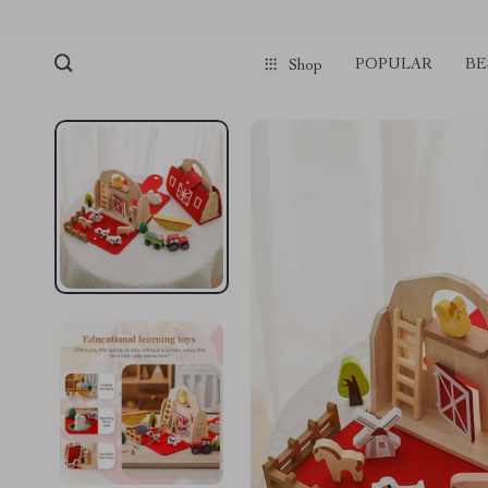
POPULAR
BE
Shop