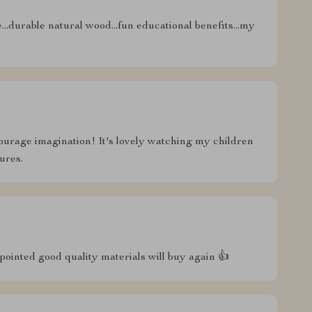
e...durable natural wood...fun educational benefits...my
ourage imagination! It's lovely watching my children
ures.
ointed good quality materials will buy again 👍