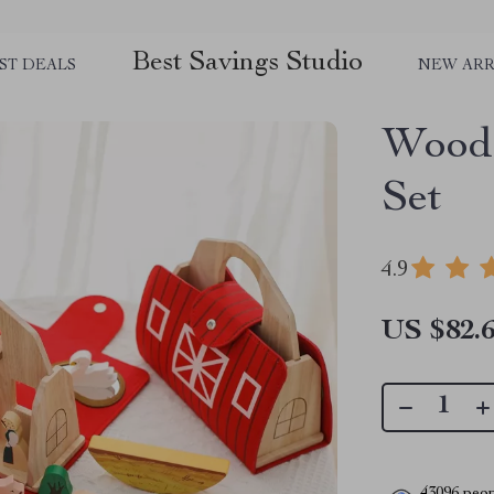
Best Savings Studio
ST DEALS
NEW ARR
Woode
Set
4.9
US $82.