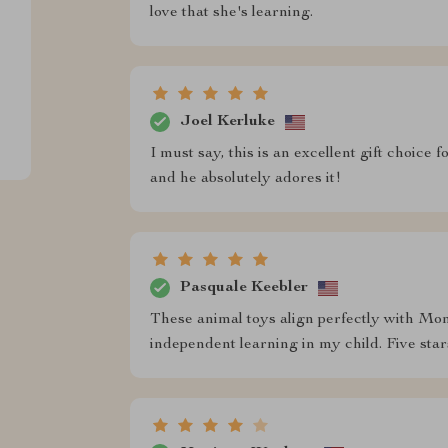
love that she's learning.
Joel Kerluke
I must say, this is an excellent gift choice
and he absolutely adores it!
Pasquale Keebler
These animal toys align perfectly with Mont
independent learning in my child. Five s