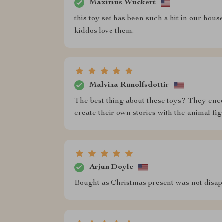
Maximus Wuckert
this toy set has been such a hit in our hous
kiddos love them.
Malvina Runolfsdottir
The best thing about these toys? They enc
create their own stories with the animal fig
Arjun Doyle
Bought as Christmas present was not disapp