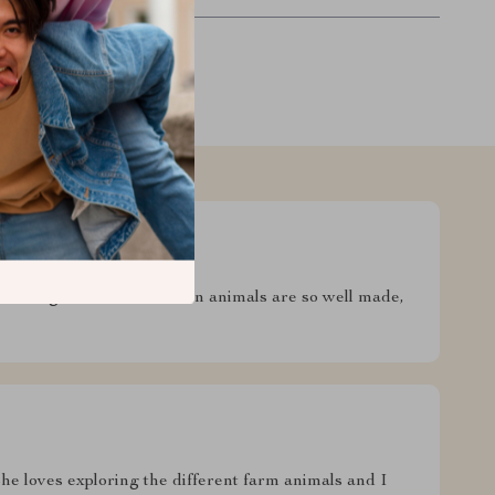
et enough of it. The wooden animals are so well made,
 She loves exploring the different farm animals and I