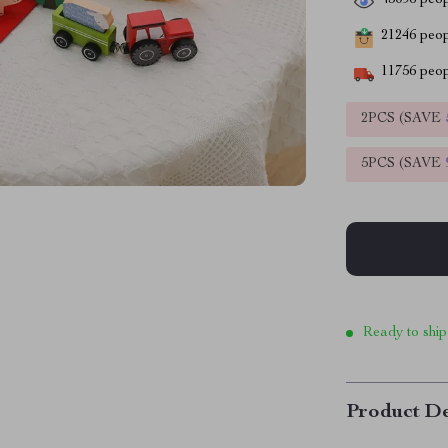
43096
peop
21246
peopl
11756
peop
2PCS (SAVE
5PCS (SAVE
Ready to ship
Product De