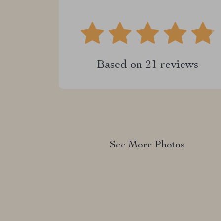
Based on
21
reviews
See More Photos