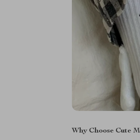
Why Choose Cute Ma