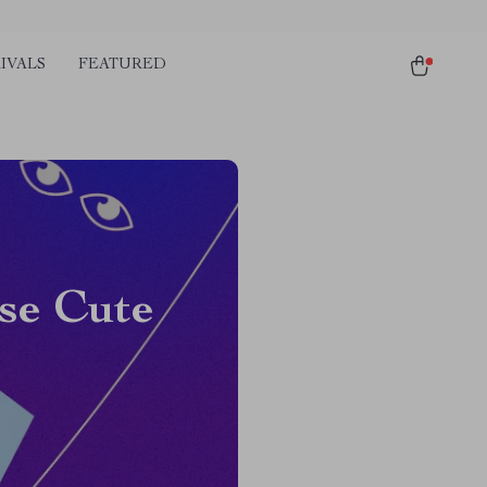
IVALS
FEATURED
se Cute