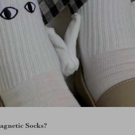
gnetic Socks?