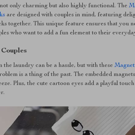
not only charming but also highly functional. The
Ma
ks
are designed with couples in mind, featuring deli
ks together. This unique feature ensures that you ne
les who want to add a fun element to their everyday
 Couples
 the laundry can be a hassle, but with these
Magneti
problem is a thing of the past. The embedded magnets
ze. Plus, the cute cartoon eyes add a playful touch t
r.