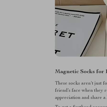
Magnetic Socks for 
These socks aren’t just f
friend’s face when they r
appreciation and share a 