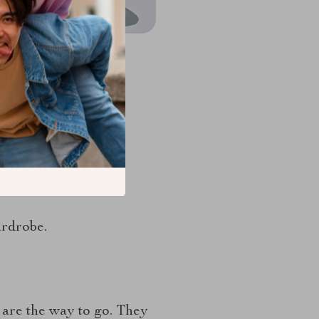
rganize your socks.
ardrobe.
 are the way to go. They