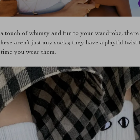
a touch of whimsy and fun to your wardrobe, there’s 
hese aren’t just any socks; they have a playful twist
 time you wear them.