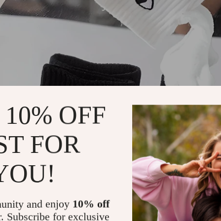
 10% OFF
ST FOR
YOU!
unity and enjoy
10% off
r. Subscribe for exclusive