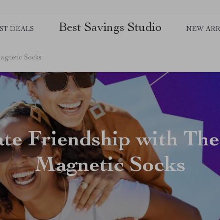
Best Savings Studio
ST DEALS
NEW ARR
Magnetic Socks
ate Friendship with The
Magnetic Socks