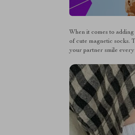
When it comes to adding 
of cute magnetic socks. T
your partner smile every