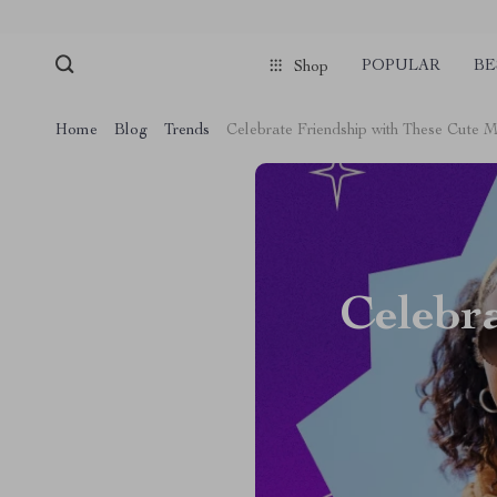
POPULAR
BE
Shop
Home
Blog
Trends
Celebrate Friendship with These Cute 
Celebr