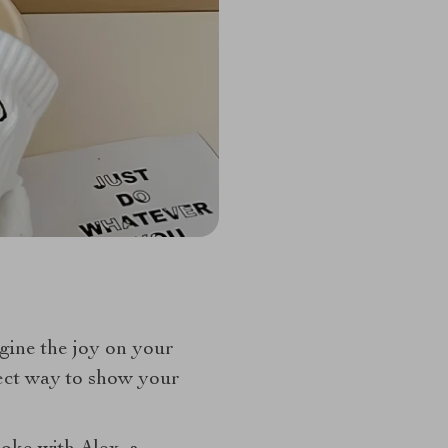
agine the joy on your
rfect way to show your