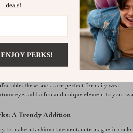
deals!
e Magnetic Socks
han just a cute appearance. Here are some benefits:
 ENJOY PERKS!
nets help keep pairs together, making it easier to o
high-quality materials, they are designed to last.
fortable, these socks are perfect for daily wear.
artoon eyes add a fun and unique element to your w
cks: A Trendy Addition
ay to make a fashion statement, cute magnetic socks