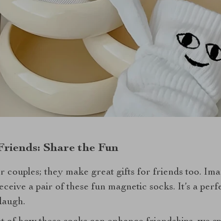
Friends: Share the Fun
or couples; they make great gifts for friends too. Im
eceive a pair of these fun magnetic socks. It’s a pe
laugh.