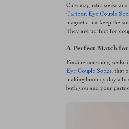
Cute magnetic socks are 
Cartoon Eye Couple Soc
magnets that keep the soc
They are perfect for coup
A Perfect Match for
Finding matching socks in
Eye Couple Socks
, that 
making laundry day a bree
both you and your partne