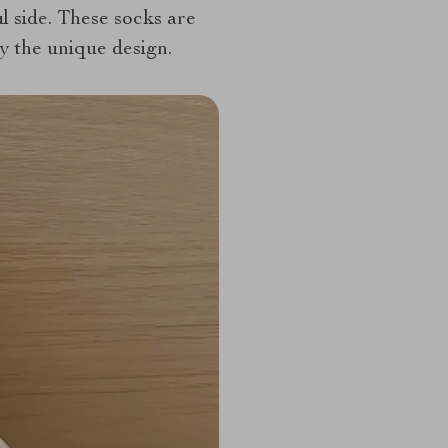
ul side. These socks are
by the unique design.