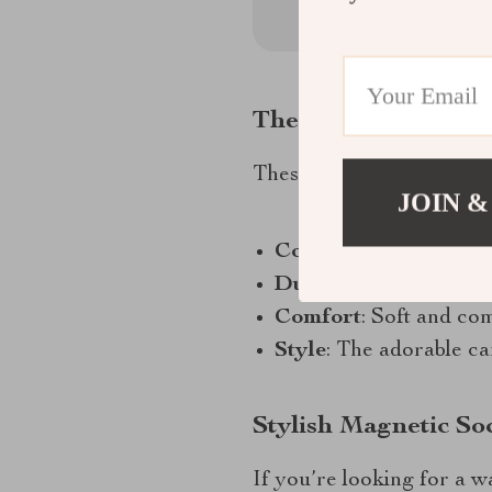
The Benefits of Cut
These socks offer more t
JOIN &
Convenience
: The mag
Durability
: Made from 
Comfort
: Soft and com
Style
: The adorable c
Stylish Magnetic So
If you’re looking for a w