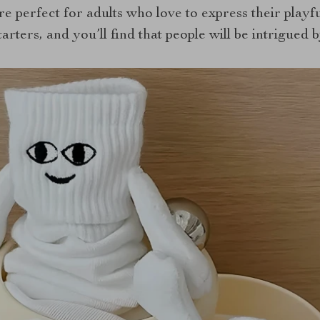
are perfect for adults who love to express their playf
arters, and you’ll find that people will be intrigued 