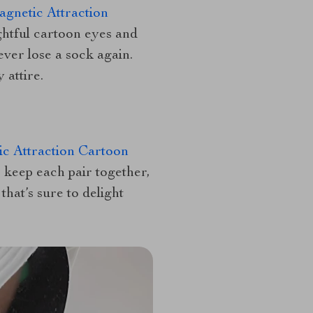
gnetic Attraction
ghtful cartoon eyes and
ver lose a sock again.
 attire.
c Attraction Cartoon
 keep each pair together,
hat’s sure to delight