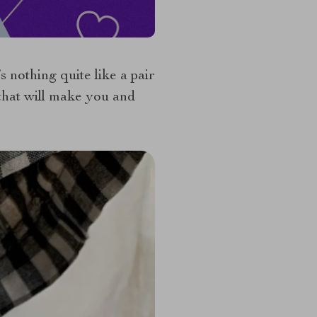
nothing quite like a pair
 that will make you and