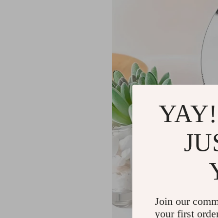
YAY!
JU
Join our comm
your first orde