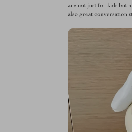
are not just for kids but 
also great conversation st